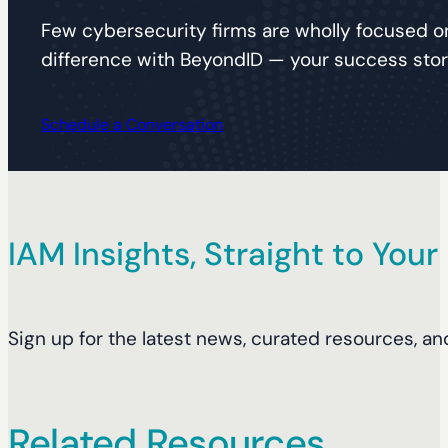
Few cybersecurity firms are wholly focused on
difference with BeyondID — your success story
Schedule a Conversation
IAM Insights, Straight to Your
Sign up for the latest news, curated resources, an
Related Resources