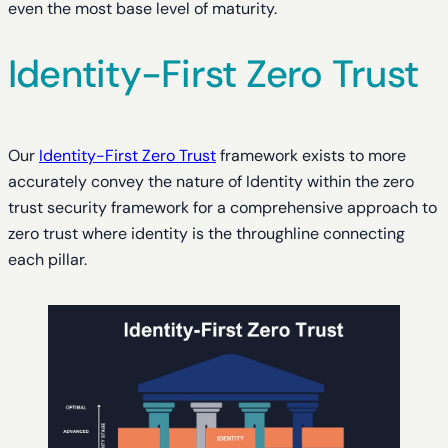
even the most base level of maturity.
Identity-First Zero Trust
Our
Identity-First Zero Trust
framework exists to more
accurately convey the nature of Identity within the zero
trust security framework for a comprehensive approach to
zero trust where identity is the throughline connecting
each pillar.