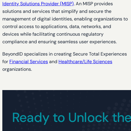
Identity Solutions Provider (MISP)
. An MISP provides
solutions and services that simplify and secure the
management of digital identities, enabling organizations to
control access to applications, data, networks, and
devices while facilitating continuous regulatory
compliance and ensuring seamless user experiences.
BeyondID specializes in creating Secure Total Experiences
for
Financial Services
and
Healthcare/Life Sciences
organizations.
Ready to Unlock the 