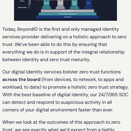
Today, BeyondID is the first and only managed identity
services provider delivering on a holistic approach to zero
trust. We’ve been able to do this by ensuring that
everything we do is in support of the integral relationship
between identity and zero trust maturity.
Our digital Identity services bolster zero trust functions
across the board
(from devices, to network, to apps and
workload, to data) to promote a holistic zero trust strategy.
With the best baseline of digital identity, our 24/7/365 SOC
can detect and respond to suspicious activity in all
corners of your digital environment faster than ever.
When we look at the outcomes of this approach to zero
trust, we see exactly what we’d expect from a highly