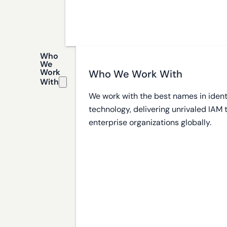
Who
We
Work
Who We Work With
With
We work with the best names in ident
technology, delivering unrivaled IAM
enterprise organizations globally.