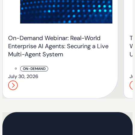
On-Demand Webinar: Real-World
T
Enterprise AI Agents: Securing a Live
W
Multi-Agent System
U
T
ON-DEMAND
July 30, 2026
Ju