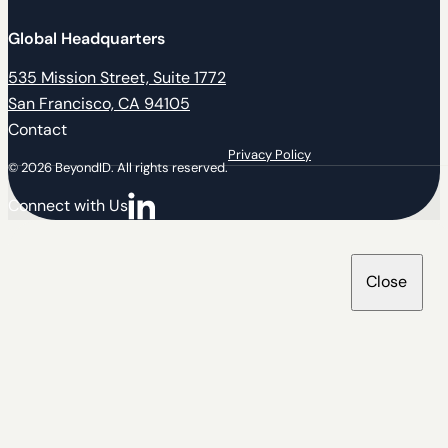
Global Headquarters
535 Mission Street, Suite 1772
San Francisco, CA 94105
Contact
Privacy Policy
© 2026 BeyondID. All rights reserved.
Connect with Us
Connect with us on LinkedIn
Close