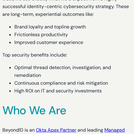
successful identity-centric cybersecurity strategy. These
are long-term, experiential outcomes like:
Brand loyalty and topline growth
Frictionless productivity
Improved customer experience
Top security benefits include:
Optimal thread detection, investigation, and
remediation
Continuous compliance and risk mitigation
High ROI on IT and security investments
Who We Are
BeyondID is an
Okta Apex Partner
and leading
Managed