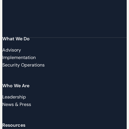
What We Do
Advisory
Implementation
Security Operations
Who We Are
Leadership
News & Press
Resources