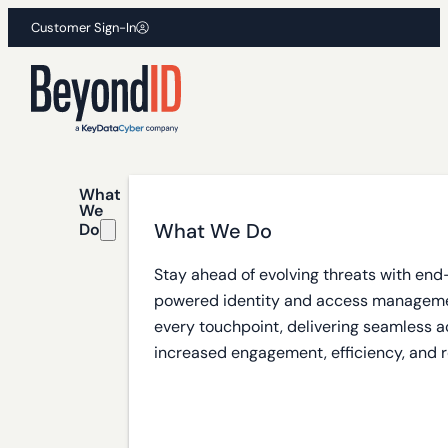
Customer Sign-In
What
We
What We Do
Do
Stay ahead of evolving threats with end
powered identity and access manageme
every touchpoint, delivering seamless a
increased engagement, efficiency, and r