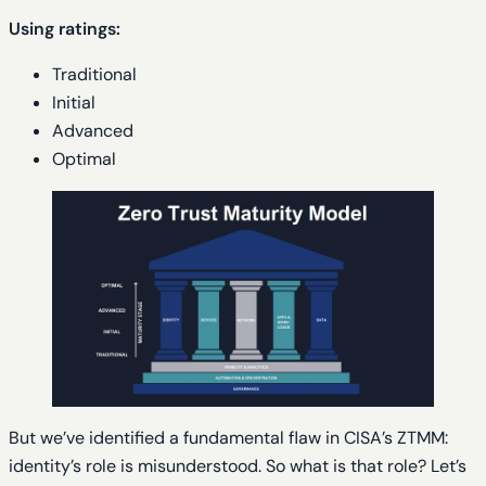
Using ratings:
Traditional
Initial
Advanced
Optimal
But we’ve identified a fundamental flaw in CISA’s ZTMM:
identity’s role is misunderstood. So what is that role? Let’s