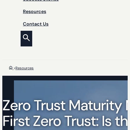
Resources
Contact Us
>
Resources
Zero Trust Maturity 
First Zero Trust: Is 