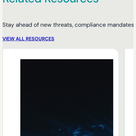
Stay ahead of new threats, compliance mandates, 
VIEW ALL RESOURCES