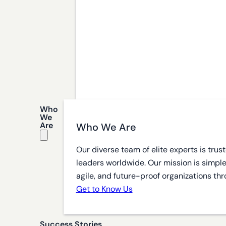
Who
We
Are
Who We Are
Our diverse team of elite experts is tru
leaders worldwide. Our mission is simple
agile, and future-proof organizations thr
Get to Know Us
Success Stories