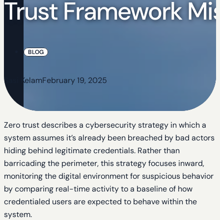
Trust Framework Mis
BLOG
Sasi Kelam
February 19, 2025
Zero trust describes a cybersecurity strategy in which a
system assumes it’s already been breached by bad actors
hiding behind legitimate credentials. Rather than
barricading the perimeter, this strategy focuses inward,
monitoring the digital environment for suspicious behavior
by comparing real-time activity to a baseline of how
credentialed users are expected to behave within the
system.