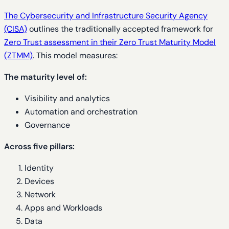
The Cybersecurity and Infrastructure Security Agency
(CISA)
outlines the traditionally accepted framework for
Zero Trust assessment in their Zero Trust Maturity Model
(ZTMM)
. This model measures:
The maturity level of:
Visibility and analytics
Automation and orchestration
Governance
Across five pillars:
Identity
Devices
Network
Apps and Workloads
Data