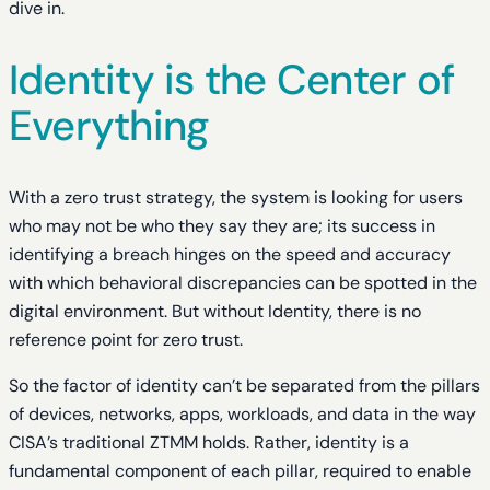
dive in.
Identity is the Center of
Everything
With a zero trust strategy, the system is looking for users
who may not be who they say they are; its success in
identifying a breach hinges on the speed and accuracy
with which behavioral discrepancies can be spotted in the
digital environment. But without Identity, there is no
reference point for zero trust.
So the factor of identity can’t be separated from the pillars
of devices, networks, apps, workloads, and data in the way
CISA’s traditional ZTMM holds. Rather, identity is a
fundamental component of each pillar, required to enable