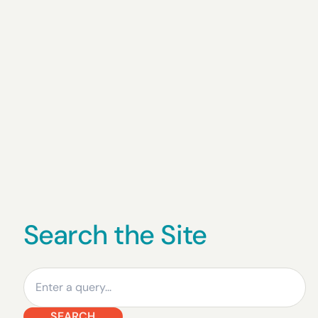
Search the Site
Search
SEARCH