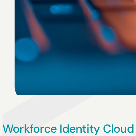
Workforce Identity Cloud