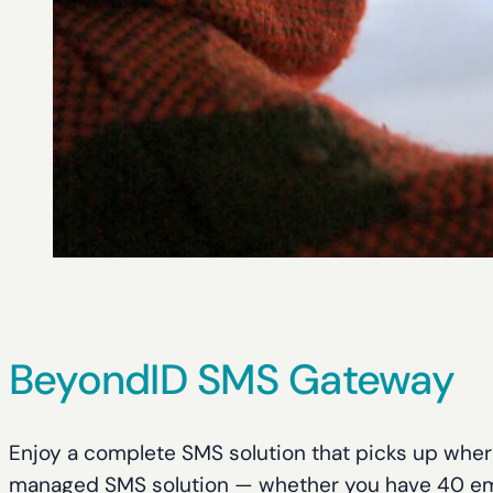
BeyondID SMS Gateway
Enjoy a complete SMS solution that picks up where
managed SMS solution — whether you have 40 em