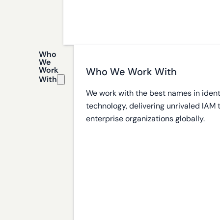
Who
We
Work
Who We Work With
With
We work with the best names in ident
technology, delivering unrivaled IAM
enterprise organizations globally.