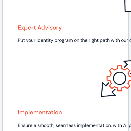
Expert Advisory
Put your identity program on the right path with our 
Implementation
Ensure a smooth, seamless implementation, with AI p