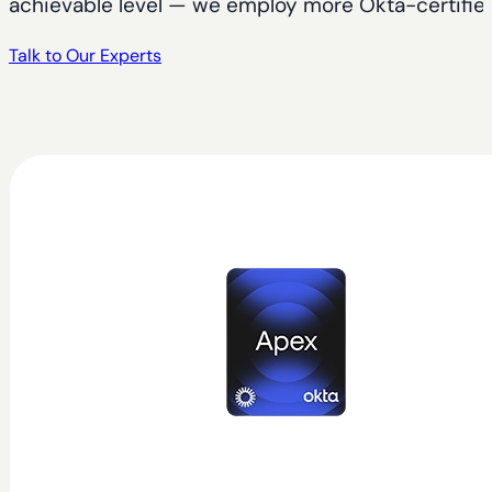
achievable level — we employ more Okta-certified 
Talk to Our Experts