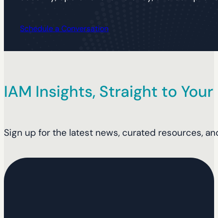
Schedule a Conversation
IAM Insights, Straight to Your
Sign up for the latest news, curated resources, an