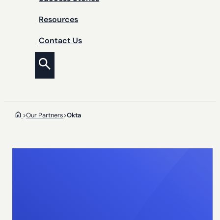
Resources
Contact Us
>
Our Partners
>
Okta