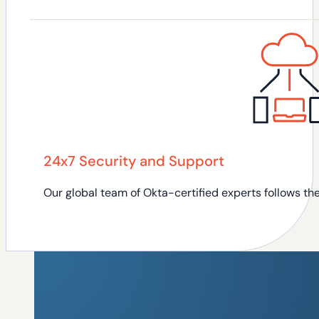
24x7 Security and Support
Our global team of Okta-certified experts follows t