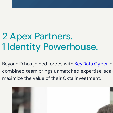
2 Apex Partners.
1 Identity Powerhouse.
BeyondID has joined forces with
KeyData Cyber
, 
combined team brings unmatched expertise, scale, 
maximize the value of their Okta investment.