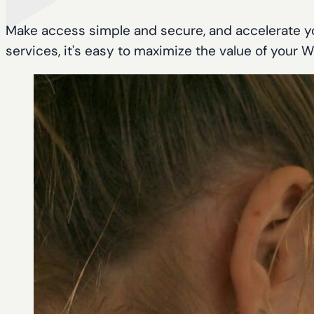
Make access simple and secure, and accelerate yo
services, it's easy to maximize the value of your