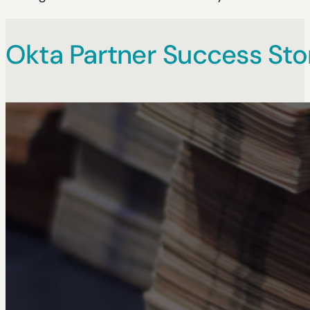
Okta Partner Success Sto