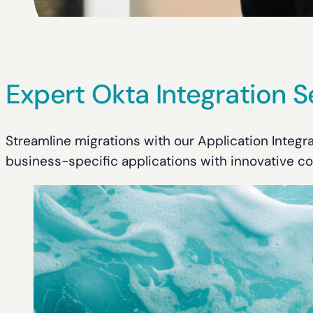
Expert Okta Integration S
Streamline migrations with our Application Integ
business-specific applications with innovative co