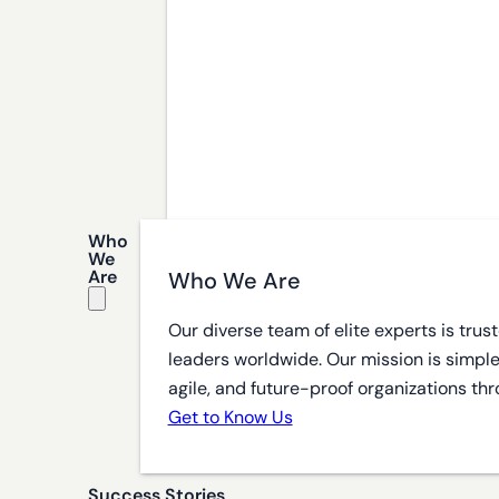
Who
We
Are
Who We Are
Our diverse team of elite experts is tru
leaders worldwide. Our mission is simple
agile, and future-proof organizations thr
Get to Know Us
Success Stories