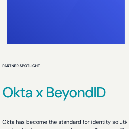
PARTNER SPOTLIGHT
Okta x BeyondID
Okta has become the standard for identity soluti