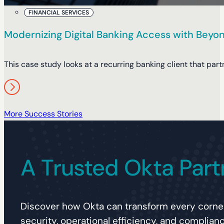
FINANCIAL SERVICES
Modernizing Digital Banking Access with Beyon
This case study looks at a recurring banking client that pa
More Success Stories
A Trusted Okta Part
Discover how Okta can transform every corner
security, operational efficiency, and complianc