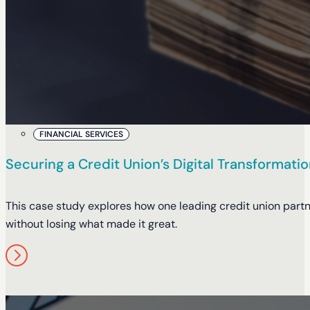
FINANCIAL SERVICES
Securing a Credit Union’s Digital Transformat
This case study explores how one leading credit union partn
without losing what made it great.