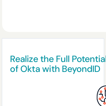
Realize the Full Potentia
of Okta with BeyondID