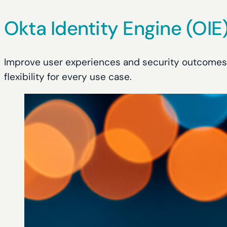
Okta Identity Engine (OIE
Improve user experiences and security outcomes w
flexibility for every use case.