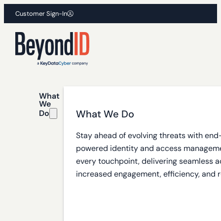
Customer Sign-In
What
We
What We Do
Do
Stay ahead of evolving threats with end
powered identity and access manageme
every touchpoint, delivering seamless a
increased engagement, efficiency, and r