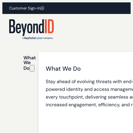
Customer Sign-In
What
We
What We Do
Do
Stay ahead of evolving threats with end
powered identity and access manageme
every touchpoint, delivering seamless a
increased engagement, efficiency, and r