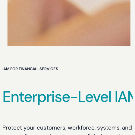
IAM FOR FINANCIAL SERVICES
Enterprise-Level IA
Protect your customers, workforce, systems, and da