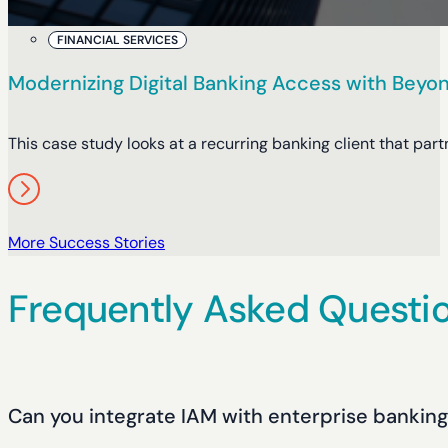
FINANCIAL SERVICES
Modernizing Digital Banking Access with Beyon
This case study looks at a recurring banking client that pa
More Success Stories
Frequently Asked Questi
Can you integrate IAM with enterprise bankin