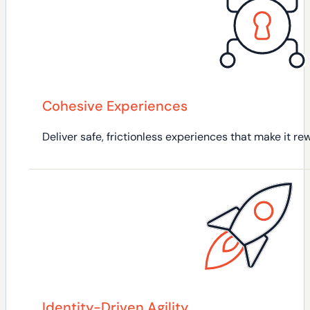
Cohesive Experiences
Deliver safe, frictionless experiences that make it 
Identity-Driven Agility