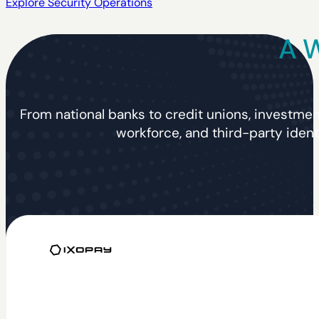
Explore Security Operations
A W
From national banks to credit unions, investmen
workforce, and third-party ident