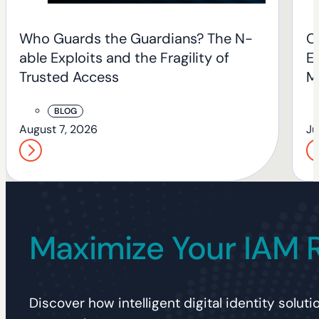
Who Guards the Guardians? The N-
O
able Exploits and the Fragility of
En
Trusted Access
M
BLOG
August 7, 2026
Ju
Maximize Your IAM 
Discover how intelligent digital identity solu