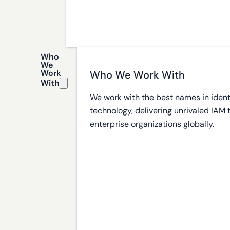
Who
We
Work
Who We Work With
With
We work with the best names in ident
technology, delivering unrivaled IAM
enterprise organizations globally.