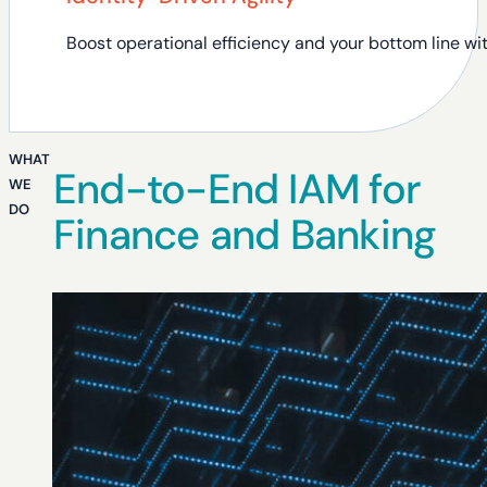
Boost operational efficiency and your bottom line wit
WHAT
End-to-End IAM for
WE
DO
Finance and Banking