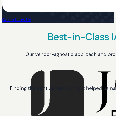
Get to Know Us
Best-in-Class 
Our vendor-agnostic approach and propri
Finding the right partner up front helped us na