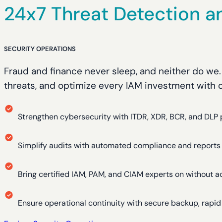
24x7 Threat Detection a
SECURITY OPERATIONS
Fraud and finance never sleep, and neither do we
threats, and optimize every IAM investment with ou
Strengthen cybersecurity with ITDR, XDR, BCR, and DLP 
Simplify audits with automated compliance and reports
Bring certified IAM, PAM, and CIAM experts on without a
Ensure operational continuity with secure backup, rapi