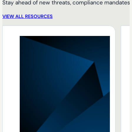
Stay ahead of new threats, compliance mandates, 
VIEW ALL RESOURCES