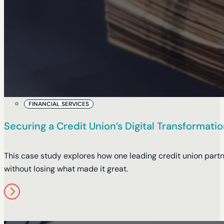
FINANCIAL SERVICES
Securing a Credit Union’s Digital Transformat
This case study explores how one leading credit union partn
without losing what made it great.