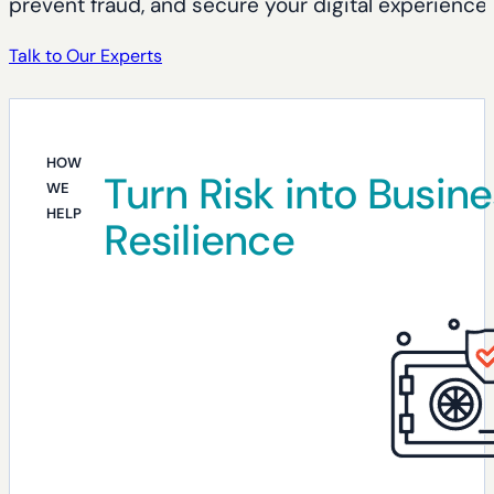
prevent fraud, and secure your digital experience
Talk to Our Experts
HOW
Turn Risk into Busin
WE
HELP
Resilience