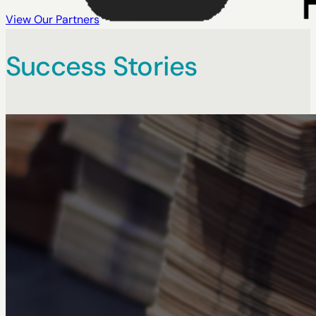
View Our Partners
Success Stories