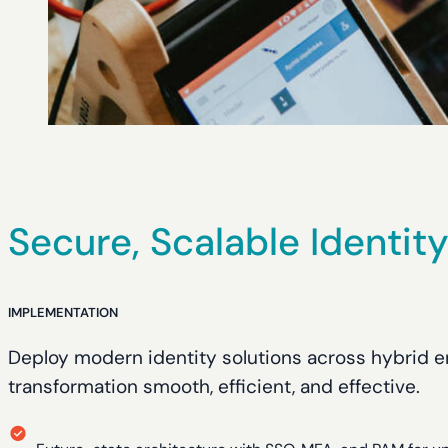
Secure, Scalable Identit
IMPLEMENTATION
Deploy modern identity solutions across hybrid 
transformation smooth, efficient, and effective.