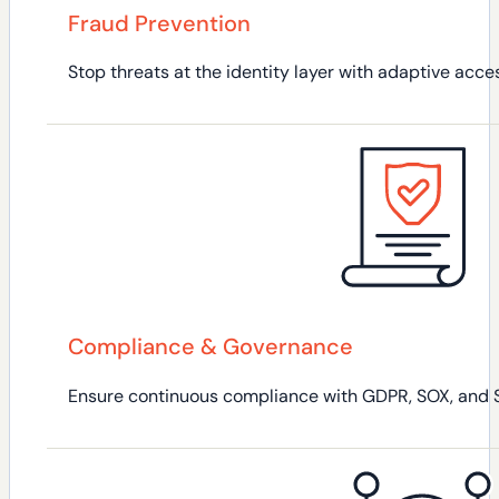
Fraud Prevention
Stop threats at the identity layer with adaptive acce
Compliance & Governance
Ensure continuous compliance with GDPR, SOX, and SOC