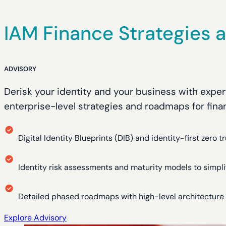
IAM Finance Strategies
ADVISORY
Derisk your identity and your business with expert
enterprise-level strategies and roadmaps for finan
Digital Identity Blueprints (DIB) and identity-first zero tr
Identity risk assessments and maturity models to simpl
Detailed phased roadmaps with high-level architectur
Explore Advisory