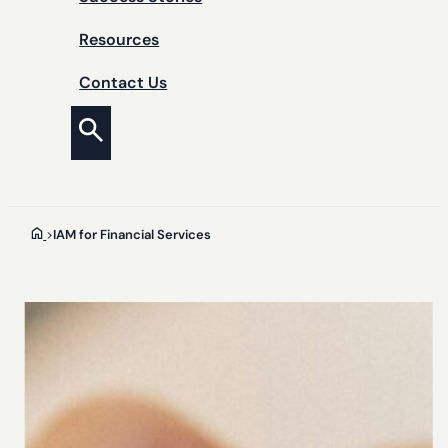
Resources
Contact Us
>
IAM for Financial Services