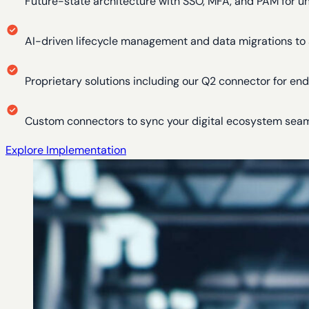
Future-state architecture with SSO, MFA, and PAM for u
AI-driven lifecycle management and data migrations to 
Proprietary solutions including our Q2 connector for e
Custom connectors to sync your digital ecosystem sea
Explore Implementation