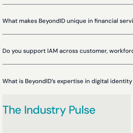
Yes, we specialize in seamless integration with legacy infra
What makes BeyondID unique in financial serv
We combine deep financial services expertise, a vendor-neut
helped hundreds of companies to build successful identit
Do you support IAM across customer, workforc
Yes, we build integrated identity programs across all user t
What is BeyondID’s expertise in digital identity
We secure millions of financial identities across banking, f
The Industry Pulse