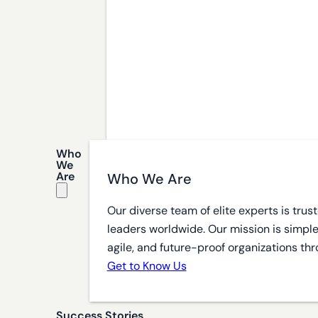
Who
We
Are
Who We Are
Our diverse team of elite experts is tru
leaders worldwide. Our mission is simple
agile, and future-proof organizations thr
Get to Know Us
Success Stories