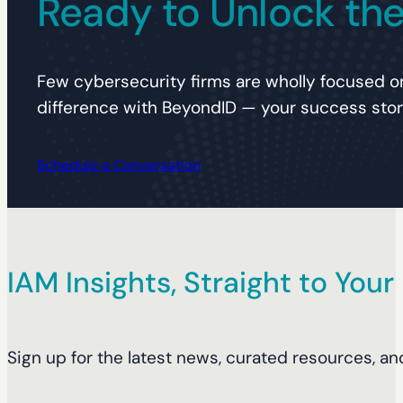
Ready to Unlock the 
Few cybersecurity firms are wholly focused on
difference with BeyondID — your success story
Schedule a Conversation
IAM Insights, Straight to Your
Sign up for the latest news, curated resources, an