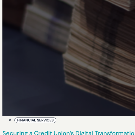
FINANCIAL SERVICES
Securing a Credit Union’s Digital Transformat