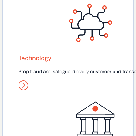
Technology
Stop fraud and safeguard every customer and transa