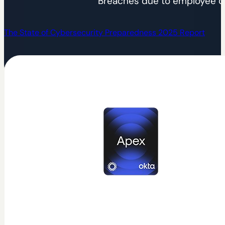
Breaches due to employee c
The State of Cybersecurity Preparedness 2025 Report