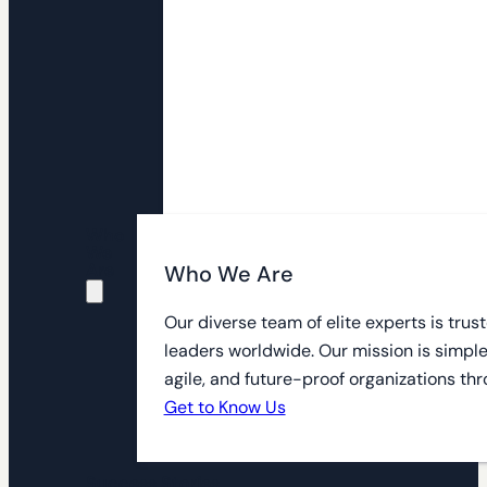
Who
We
Are
Who We Are
Our diverse team of elite experts is tru
leaders worldwide. Our mission is simple
agile, and future-proof organizations thr
Get to Know Us
Success Stories