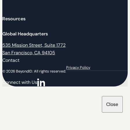
Resources
Global Headquarters
535 Mission Street, Suite 1772
San Francisco, CA 94105
Contact
Privacy Policy
© 2026 BeyondID. All rights reserved.
Connect with Us
Connect with us on LinkedIn
Close