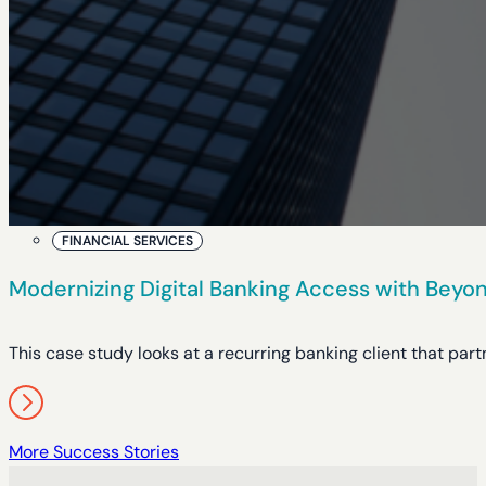
FINANCIAL SERVICES
Modernizing Digital Banking Access with Beyon
This case study looks at a recurring banking client that pa
More Success Stories