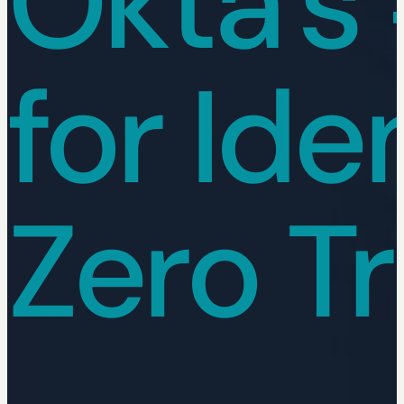
Okta's 
for Ide
Zero Tr