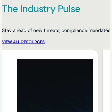
The Industry Pulse
Stay ahead of new threats, compliance mandates, 
VIEW ALL RESOURCES