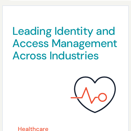
Leading Identity and
Access Management
Across Industries
Healthcare