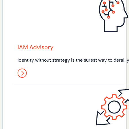
IAM Advisory
Identity without strategy is the surest way to derail