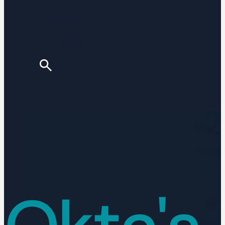
Resources
Contact Us