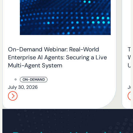
On-Demand Webinar: Real-World
T
Enterprise AI Agents: Securing a Live
W
Multi-Agent System
U
T
ON-DEMAND
July 30, 2026
Ju