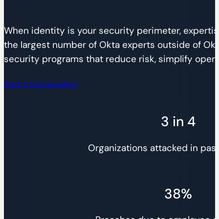
When identity is your security perimeter, expertis
the largest number of Okta experts outside of Okta
security programs that reduce risk, simplify operat
Start a Conversation
3 in 4
Organizations attacked in pas
38%