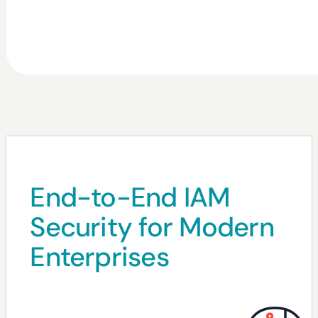
End-to-End IAM
Security for Modern
Enterprises