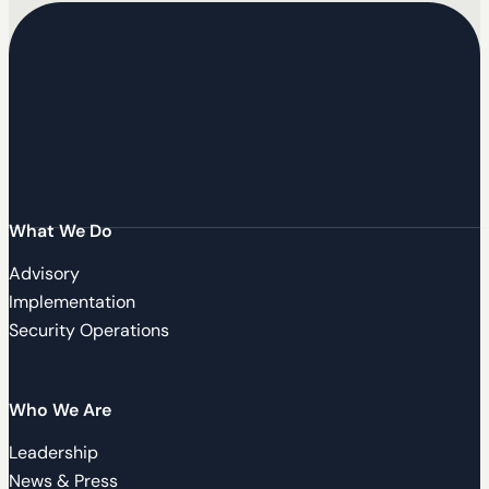
What We Do
Advisory
Implementation
Security Operations
Who We Are
Leadership
News & Press