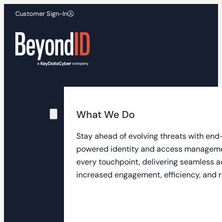
Customer Sign-In
What
We
What We Do
Do
Stay ahead of evolving threats with end
powered identity and access manageme
every touchpoint, delivering seamless a
increased engagement, efficiency, and r