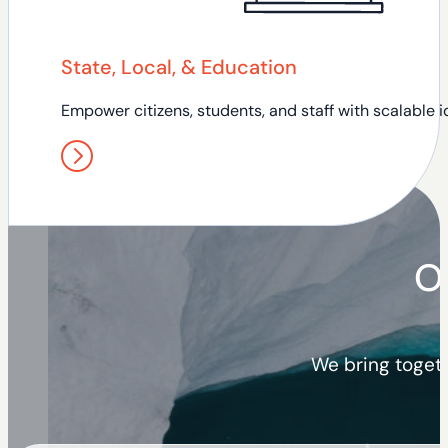
State, Local, & Education
Empower citizens, students, and staff with scalable id
O
We bring togeth