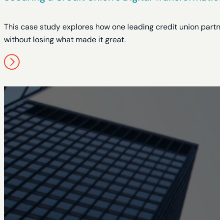
This case study explores how one leading credit union partn
without losing what made it great.