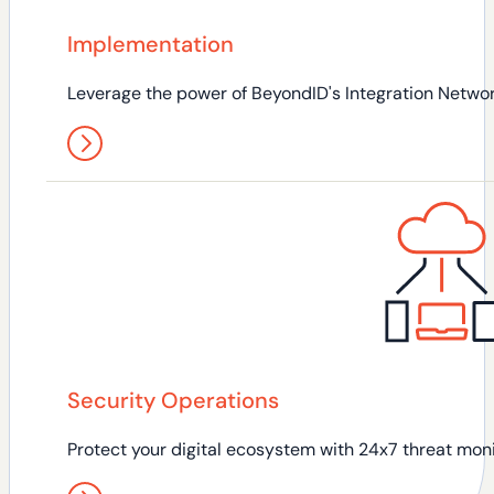
Implementation
Leverage the power of BeyondID's Integration Network
Security Operations
Protect your digital ecosystem with 24x7 threat moni