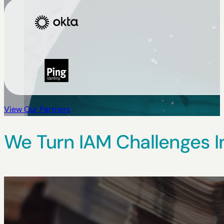
View Our Partners
We Turn IAM Challenges I