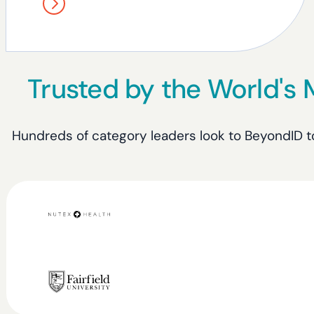
Trusted by the World's
Hundreds of category leaders look to BeyondID to 