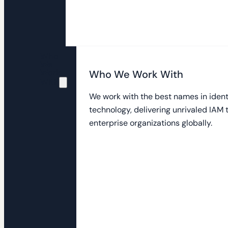
Who
We
Work
Who We Work With
With
We work with the best names in ident
technology, delivering unrivaled IAM
enterprise organizations globally.