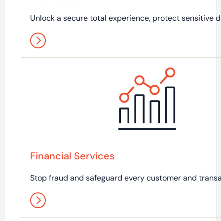
Unlock a secure total experience, protect sensitive da
Financial Services
Stop fraud and safeguard every customer and transa