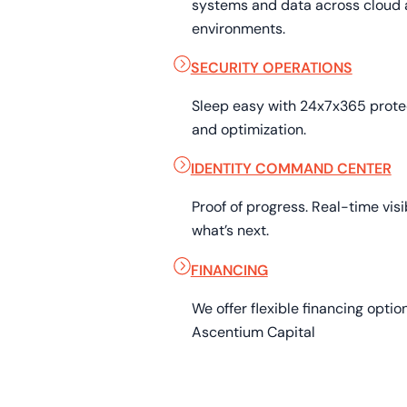
systems and data across cloud 
environments.
SECURITY OPERATIONS
Sleep easy with 24x7x365 prot
and optimization.
IDENTITY COMMAND CENTER
Proof of progress. Real-time visib
what’s next.
FINANCING
We offer flexible financing opti
Ascentium Capital