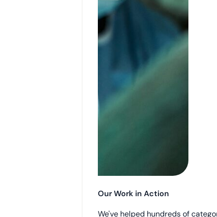
Our Work in Action
We've helped hundreds of catego