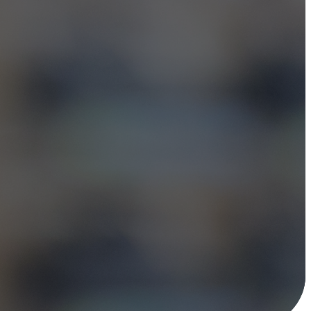
 leaders to build
programs—and we're
ndor-neutral
e right solution.