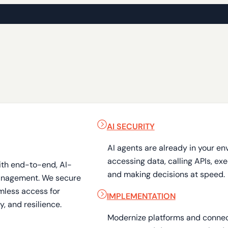
AI SECURITY
AI agents are already in your en
accessing data, calling APIs, ex
ith end-to-end, AI-
and making decisions at speed.
anagement. We secure
mless access for
IMPLEMENTATION
, and resilience.
Modernize platforms and connect