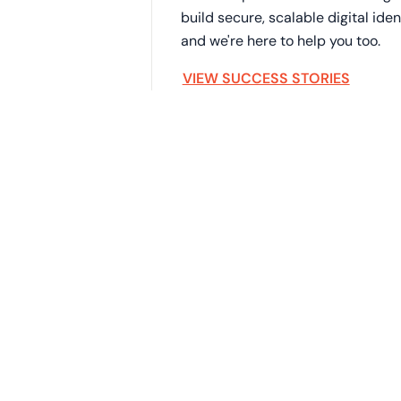
build secure, scalable digital id
and we're here to help you too.
VIEW SUCCESS STORIES