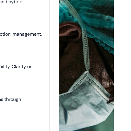
and hybrid
ection, management,
ility. Clarity on
ons through