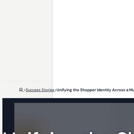
>
Success Stories
>
Unifying the Shopper Identity Across a Mul
Who