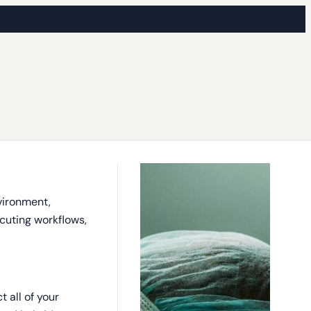
vironment,
ecuting workflows,
 all of your