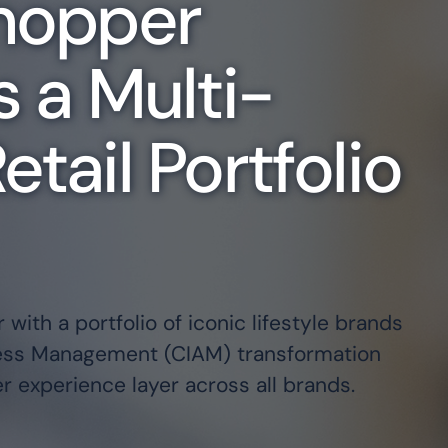
Shopper
Key Industries
s a Multi-
We've helped hundreds of category
identity and cloud
secure, scalable digital identity 
d IAM to mid-market and
here to help you too.
tail Portfolio
.
FINANCIAL SERVICES
HEALTHCARE
TECHNOLOGY
STATE, LOCAL, & EDUCATION
Partner Ecosystem
 with a portfolio of iconic lifestyle brands
Our world-class ecosystem and ve
cess Management (CIAM) transformation
approach ensure you always have th
 experience layer across all brands.
EXPLORE PARTNERS