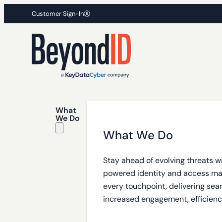
Customer Sign-In
What
We Do
What We Do
Stay ahead of evolving threats w
powered identity and access m
every touchpoint, delivering sea
increased engagement, efficiency