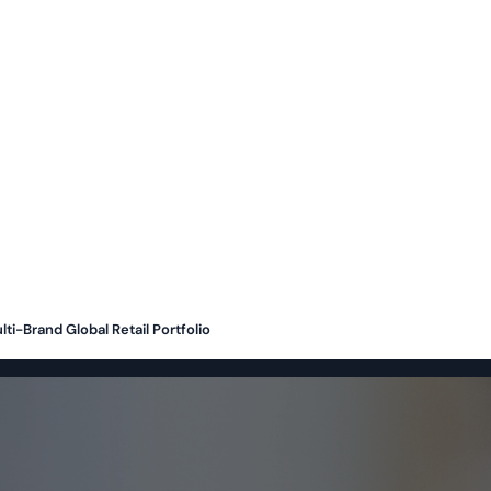
ti-Brand Global Retail Portfolio