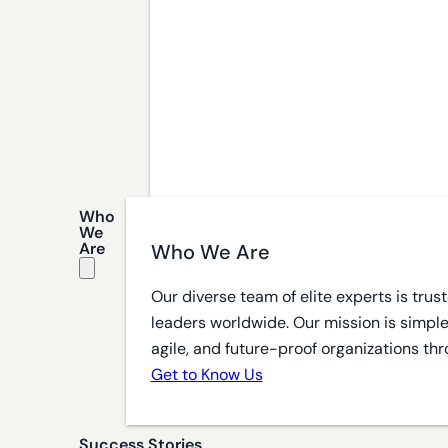
Who
We
Are
Who We Are
Our diverse team of elite experts is tru
leaders worldwide. Our mission is simple
agile, and future-proof organizations thr
Get to Know Us
Success Stories