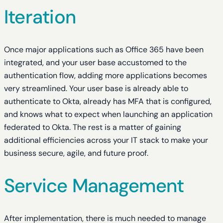
Iteration
Once major applications such as Office 365 have been
integrated, and your user base accustomed to the
authentication flow, adding more applications becomes
very streamlined. Your user base is already able to
authenticate to Okta, already has MFA that is configured,
and knows what to expect when launching an application
federated to Okta. The rest is a matter of gaining
additional efficiencies across your IT stack to make your
business secure, agile, and future proof.
Service Management
After implementation, there is much needed to manage