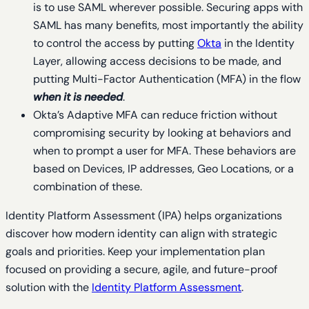
is to use SAML wherever possible. Securing apps with
SAML has many benefits, most importantly the ability
to control the access by putting
Okta
in the Identity
Layer, allowing access decisions to be made, and
putting Multi-Factor Authentication (MFA) in the flow
when it is needed
.
Okta’s Adaptive MFA can reduce friction without
compromising security by looking at behaviors and
when to prompt a user for MFA. These behaviors are
based on Devices, IP addresses, Geo Locations, or a
combination of these.
Identity Platform Assessment (IPA) helps organizations
discover how modern identity can align with strategic
goals and priorities. Keep your implementation plan
focused on providing a secure, agile, and future-proof
solution with the
Identity Platform Assessment
.