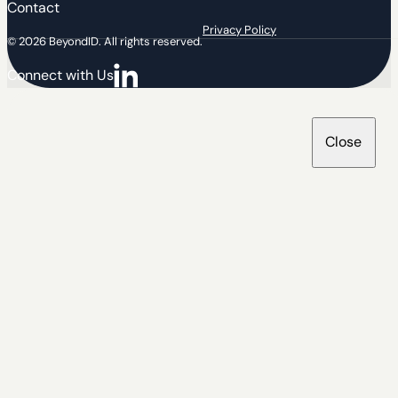
Contact
Privacy Policy
© 2026 BeyondID. All rights reserved.
Connect with Us
Connect with us on LinkedIn
Close