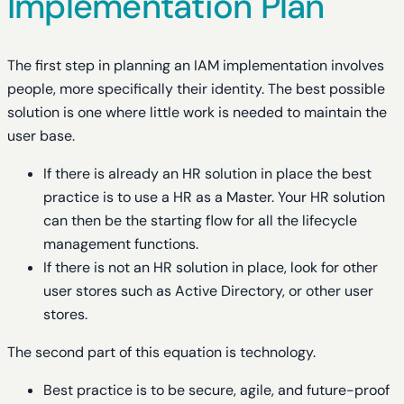
Implementation Plan
The first step in planning an IAM implementation involves
people, more specifically their identity. The best possible
solution is one where little work is needed to maintain the
user base.
If there is already an HR solution in place the best
practice is to use a HR as a Master. Your HR solution
can then be the starting flow for all the lifecycle
management functions.
If there is not an HR solution in place, look for other
user stores such as Active Directory, or other user
stores.
The second part of this equation is technology.
Best practice is to be secure, agile, and future-proof