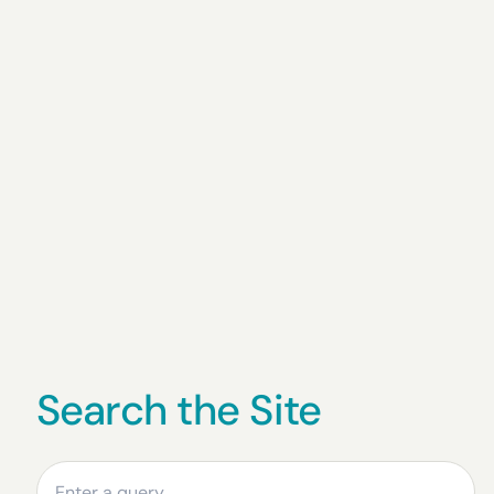
Search the Site
Search