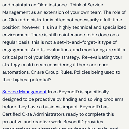
and maintain an Okta instance. Think of Service
Management as an extension of your own team. The role of
an Okta administrator is often not necessarily a full-time
position; however, it is in a highly technical and specialized
environment. There is still maintenance to be done on a
regular basis, this is not a set-it-and-forget-it type of
engagement. Audits, evaluations, and monitoring are still a
critical part of your identity strategy. Re-evaluating your
strategy could mean considering if there are more
automations. Or are Group, Rules, Policies being used to
their highest potential?
Service Management
from BeyondID is specifically
designed to be proactive by finding and solving problems
before they have a business impact. BeyondID has
Certified Okta Administrators ready to complete this
proactive and reactive work. BeyondID provides