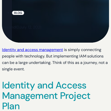
BLOG
BeyondID
July 12, 2021
Identity and access management
is simply connecting
people with technology. But implementing IAM solutions
can be a large undertaking. Think of this as a journey, not a
single event.
Identity and Access
Management Project
Plan