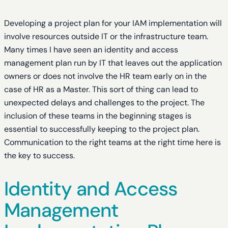
Developing a project plan for your IAM implementation will
involve resources outside IT or the infrastructure team.
Many times I have seen an identity and access
management plan run by IT that leaves out the application
owners or does not involve the HR team early on in the
case of HR as a Master. This sort of thing can lead to
unexpected delays and challenges to the project. The
inclusion of these teams in the beginning stages is
essential to successfully keeping to the project plan.
Communication to the right teams at the right time here is
the key to success.
Identity and Access
Management