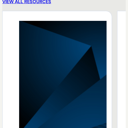
VIEW ALL RESOURCES