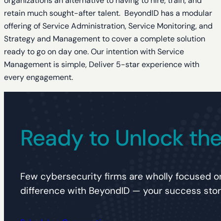
organizations an alternative to having to hire, train, and
retain much sought-after talent. BeyondID has a modular
offering of Service Administration, Service Monitoring, and
Strategy and Management to cover a complete solution
ready to go on day one. Our intention with Service
Management is simple, Deliver 5-star experience with
every engagement.
Ready to Unlock the 
Few cybersecurity firms are wholly focused on
difference with BeyondID — your success story