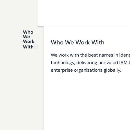
Who
We
Work
Who We Work With
With
We work with the best names in ident
technology, delivering unrivaled IAM
enterprise organizations globally.