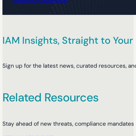
Schedule a Conversation
IAM Insights, Straight to Your
Sign up for the latest news, curated resources, an
Related Resources
Stay ahead of new threats, compliance mandates, 