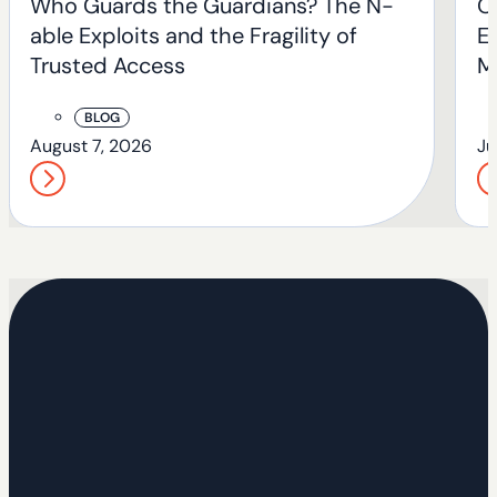
Who Guards the Guardians? The N-
O
able Exploits and the Fragility of
En
Trusted Access
M
BLOG
August 7, 2026
Ju