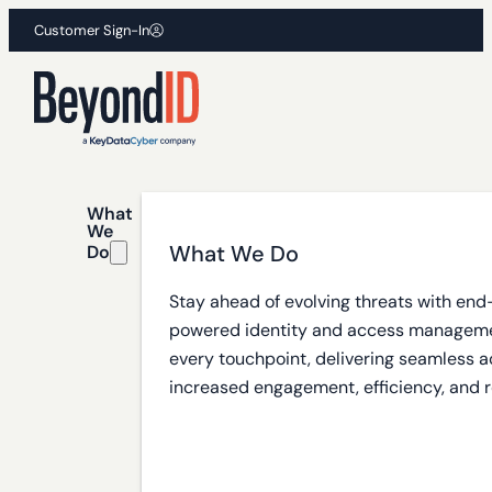
Customer Sign-In
What
We
What We Do
Do
Stay ahead of evolving threats with end
powered identity and access manageme
every touchpoint, delivering seamless a
increased engagement, efficiency, and r