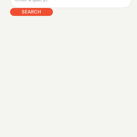
SEARCH