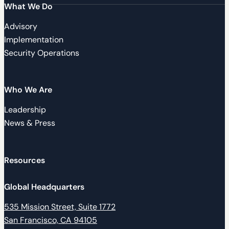
What We Do
Advisory
Implementation
Security Operations
Who We Are
Leadership
News & Press
Resources
Global Headquarters
535 Mission Street, Suite 1772
San Francisco, CA 94105