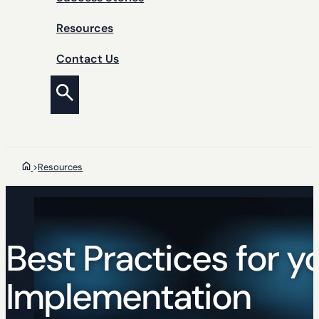
Resources
Contact Us
>
Resources
Best Practices for y
Implementation