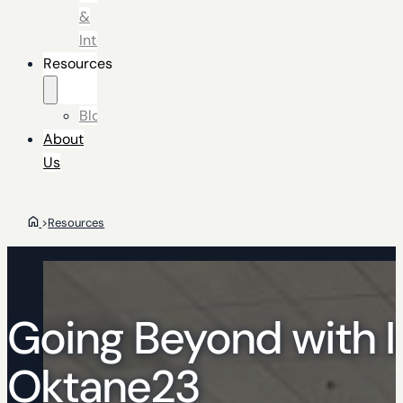
&
Integrators
Resources
Blog
About
Us
>
Resources
Going Beyond with I
Oktane23