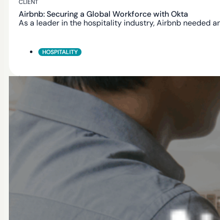
CLIENT
Airbnb: Securing a Global Workforce with Okta
As a leader in the hospitality industry, Airbnb needed a
HOSPITALITY
AUTHORIZED PARTNER
Workforce Identity
Modern Identity experiences for your students, faculty,
and staff
Secure by Design
Built with security, privacy and compliance in mind.
Global Scale
Trusted by thounsands of organizations worldwide.