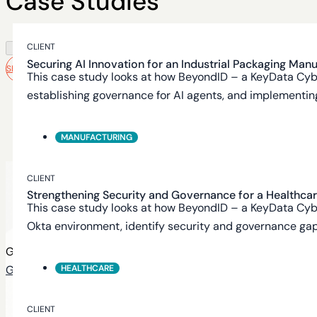
Case Studies
CLIENT
Securing AI Innovation for an Industrial Packaging Man
SEE MORE
This case study looks at how BeyondID – a KeyData Cyb
establishing governance for AI agents, and implementing 
MANUFACTURING
Need help
CLIENT
Strengthening Security and Governance for a Healthca
getting started?
This case study looks at how BeyondID – a KeyData Cyb
Okta environment, identify security and governance gaps
Get a clear view of your identity security posture
HEALTHCARE
Get in touch
CLIENT