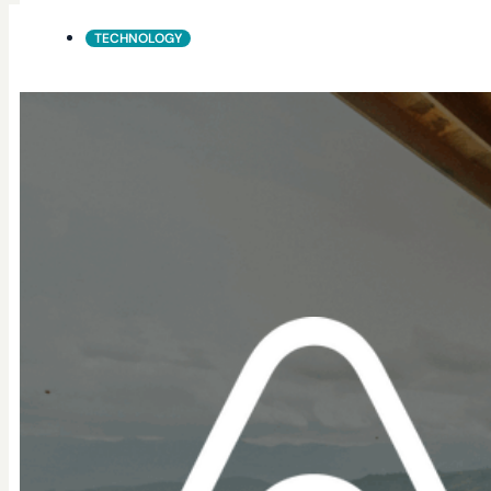
TECHNOLOGY
SAP
WORKFORCE IDENTITY & ACCESS MANAGEMENT (WIAM
Secure, scalable customer identity for modern
BeyondID connects SAP environments with the systems a
Our Connectors simplify integration between SAP and y
seamless access, automated identity processes, and st
What this connector enables
Provisioning &
De-Provisioning