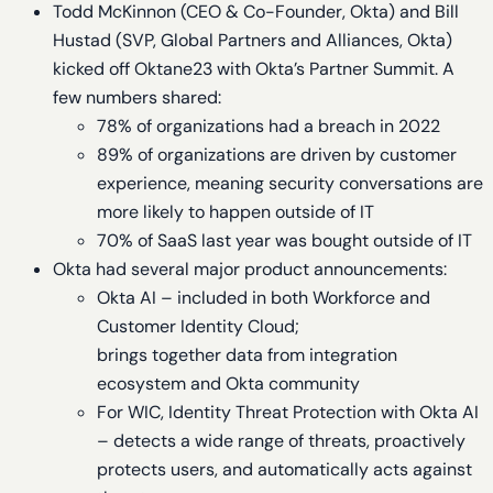
Todd McKinnon (CEO & Co-Founder, Okta) and Bill
Hustad (SVP, Global Partners and Alliances, Okta)
kicked off Oktane23 with Okta’s Partner Summit. A
few numbers shared:
78% of organizations had a breach in 2022
89% of organizations are driven by customer
experience, meaning security conversations are
more likely to happen outside of IT
70% of SaaS last year was bought outside of IT
Okta had several major product announcements:
Okta AI – included in both Workforce and
Customer Identity Cloud;
brings together data from integration
ecosystem and Okta community
For WIC, Identity Threat Protection with Okta AI
– detects a wide range of threats, proactively
protects users, and automatically acts against