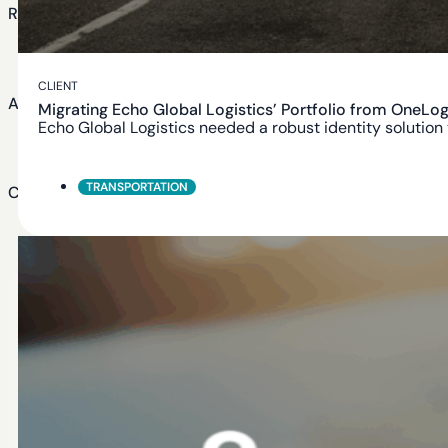
Resources
Blog
CLIENT
About Us
Migrating Echo Global Logistics’ Portfolio from OneLog
Echo Global Logistics needed a robust identity solution
About Us
TRANSPORTATION
Careers
Careers at BeyondID