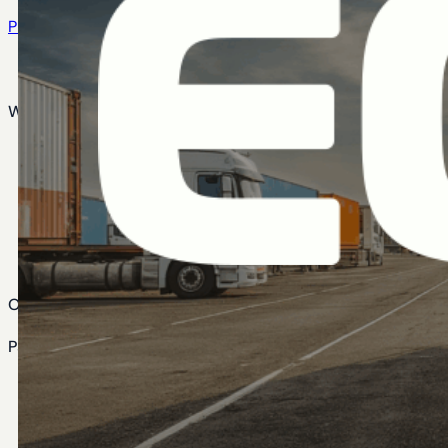
Privacy Policy
Cookie Policy
What We Do
Agentic AI Security
Identity Assessments & Strategy
Implementation & Integration
Okta Managed Services
Identity Transformation
Our Work
Partner Ecosystems
Connectors & Integrators
Okta Partner