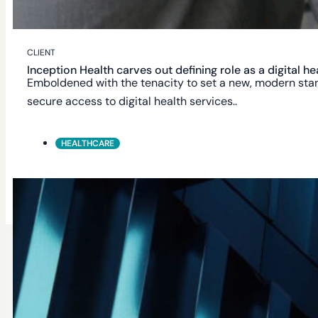
Academic Data Enrichment
CLIENT
Inception Health carves out defining role as a digital 
Automated Full & Incremental Sync
Emboldened with the tenacity to set a new, modern stand
secure access to digital health services..
HEALTHCARE
Academic Unit Filtering
Get Started