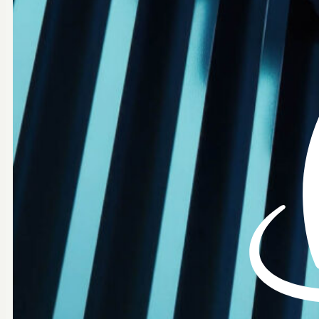
AUTHORIZED PARTNER
Identity Security
Modern Identity experiences to secure every identity,
everywhere.
Secure by Design
Built with security, privacy and compliance in mind.
Global Scale