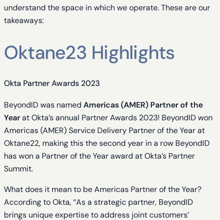
understand the space in which we operate. These are our
takeaways:
Oktane23 Highlights
Okta Partner Awards 2023
BeyondID was named
Americas (AMER) Partner of the
Year
at Okta’s annual Partner Awards 2023! BeyondID won
Americas (AMER) Service Delivery Partner of the Year at
Oktane22, making this the second year in a row BeyondID
has won a Partner of the Year award at Okta’s Partner
Summit.
What does it mean to be Americas Partner of the Year?
According to Okta, “As a strategic partner, BeyondID
brings unique expertise to address joint customers’