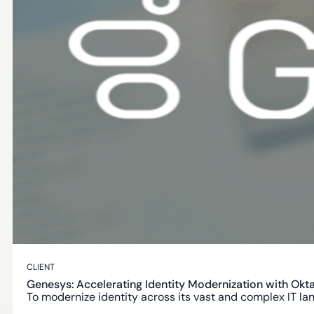
AUTHORIZED PARTNER
Workforce Identity
Modern Identity experiences for your customers.
Secure by Design
Built with security, privacy and compliance in mind.
Global Scale
CLIENT
Trusted by thounsands of organizations worldwide.
Genesys: Accelerating Identity Modernization with Ok
To modernize identity across its vast and complex IT l