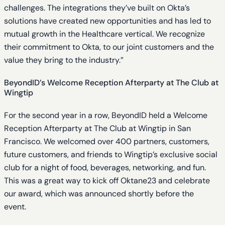
challenges. The integrations they’ve built on Okta’s
solutions have created new opportunities and has led to
mutual growth in the Healthcare vertical. We recognize
their commitment to Okta, to our joint customers and the
value they bring to the industry.”
BeyondID’s Welcome Reception Afterparty at The Club at
Wingtip
For the second year in a row, BeyondID held a Welcome
Reception Afterparty at The Club at Wingtip in San
Francisco. We welcomed over 400 partners, customers,
future customers, and friends to Wingtip’s exclusive social
club for a night of food, beverages, networking, and fun.
This was a great way to kick off Oktane23 and celebrate
our award, which was announced shortly before the
event.