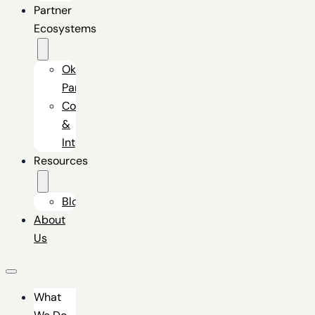
Partner
Ecosystems
Okta
Partner
Connectors
&
Integrators
Resources
Blog
About
Us
What