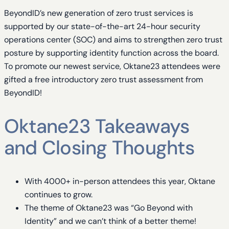
BeyondID’s new generation of zero trust services is
supported by our state-of-the-art 24-hour security
operations center (SOC) and aims to strengthen zero trust
posture by supporting identity function across the board.
To promote our newest service, Oktane23 attendees were
gifted a free introductory zero trust assessment from
BeyondID!
Oktane23 Takeaways
and Closing Thoughts
With 4000+ in-person attendees this year, Oktane
continues to grow.
The theme of Oktane23 was “Go Beyond with
Identity” and we can’t think of a better theme!