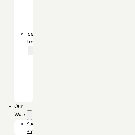
Gateway
Identity
Command
Center
Identity
Transformation
Okta
Identity
Engine
Secure
Digital
Experience
Our
Work
Success
Stories