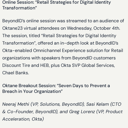
Online Session: “Retail Strategies for Digital Identity
Transformation”
BeyondID’s online session was streamed to an audience of
Oktane23 virtual attendees on Wednesday, October 4th.
The session, titled “Retail Strategies for Digital Identity
Transformation”, offered an in-depth look at BeyondID’s
Okta-enabled Omnichannel Experience solution for Retail
organizations with speakers from BeyondID customers
Discount Tire and HEB, plus Okta SVP Global Services,
Chael Banks.
Oktane Breakout Session: “Seven Days to Prevent a
Breach in Your Organization”
Neeraj Methi (VP, Solutions, BeyondID), Sasi Kelam (CTO
& Co-Founder, BeyondID), and Greg Lorenz (VP, Product
Acceleration, Okta)