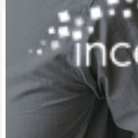
Workday Student SIS
WORKFORCE IDENTITY & ACCESS MANAGEMENT (WIAM
Secure, scalable workforce identity for Educat
BeyondID’s Workday SIS–Okta Connector is a pre-built 
student identity lifecycle, from enrollment through gradua
reduces manual processes, and closes security gaps.
What this connector enables