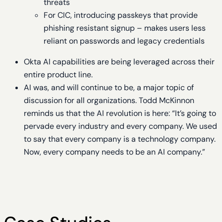
threats
For CIC, introducing passkeys that provide
phishing resistant signup – makes users less
reliant on passwords and legacy credentials
Okta AI capabilities are being leveraged across their
entire product line.
AI was, and will continue to be, a major topic of
discussion for all organizations. Todd McKinnon
reminds us that the AI revolution is here: “It’s going to
pervade every industry and every company. We used
to say that every company is a technology company.
Now, every company needs to be an AI company.”