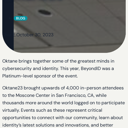
BLOG
Shar E.
October 30, 2023
Oktane brings together some of the greatest minds in
cybersecurity and identity. This year, BeyondID was a
Platinum-level sponsor of the event.
Oktane23 brought upwards of 4,000 in-person attendees
to the Moscone Center in San Francisco, CA, while
thousands more around the world logged on to participate
virtually. Events such as these represent critical
opportunities to connect with our community, learn about
identity’s latest solutions and innovations, and better