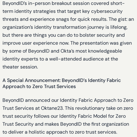
BeyondID’s in-person breakout session covered short-
term identity strategies that target key cybersecurity
threats and experience snags for quick results. The gist: an
organization’s identity transformation journey is lifelong,
but there are things you can do to bolster security and
improve user experience now. The presentation was given
by some of BeyondID and Okta’s most knowledgeable
identity experts to a well-attended audience at the
theater session.
A Special Announcement: BeyondID’s Identity Fabric
Approach to Zero Trust Services
BeyondID announced our Identity Fabric Approach to Zero
Trust Services at Oktane23. This revolutionary take on zero
trust security follows our Identity Fabric Model for Zero
Trust Security and makes BeyondID the first organization
to deliver a holistic approach to zero trust services.