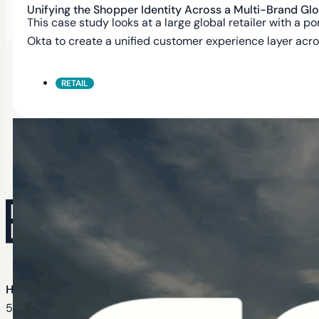
Unifying the Shopper Identity Across a Multi-Brand Glob
This case study looks at a large global retailer with a
Okta to create a unified customer experience layer acro
RETAIL
Head Office
535 Mission St Suite 1772, San Francisco, CA 94105, U.S.A