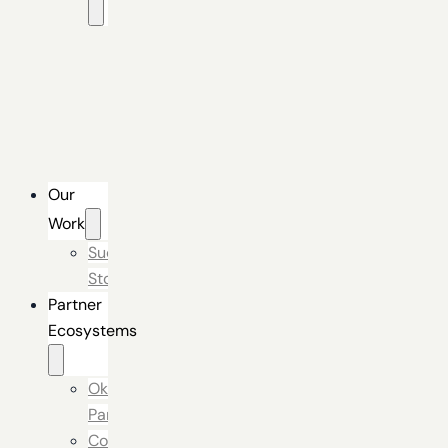
Okta
Identity
Engine
Secure
Digital
Experience
Our
Work
Success
Stories
Partner
Ecosystems
Okta
Partner
Connectors