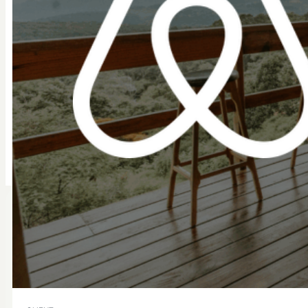
Implementation Support
Compliance Assurance
Get Started