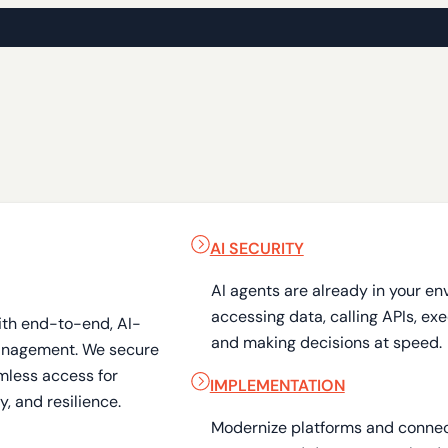
AI SECURITY
AI agents are already in your en
accessing data, calling APIs, ex
ith end-to-end, AI-
and making decisions at speed.
anagement. We secure
mless access for
IMPLEMENTATION
, and resilience.
Modernize platforms and connect