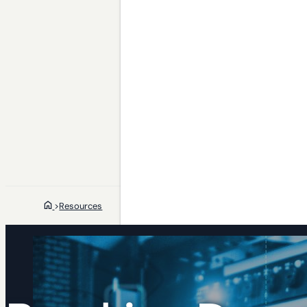
>
Resources
Who