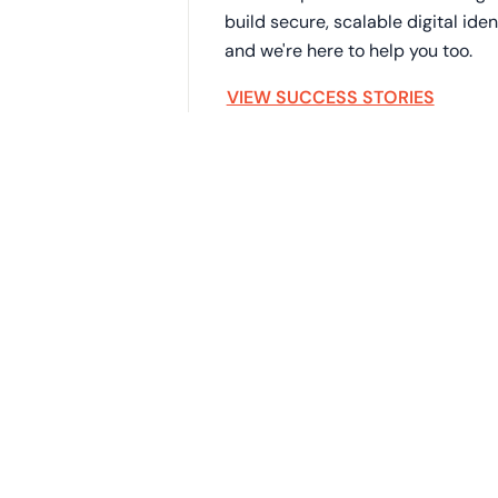
build secure, scalable digital id
and we're here to help you too.
VIEW SUCCESS STORIES