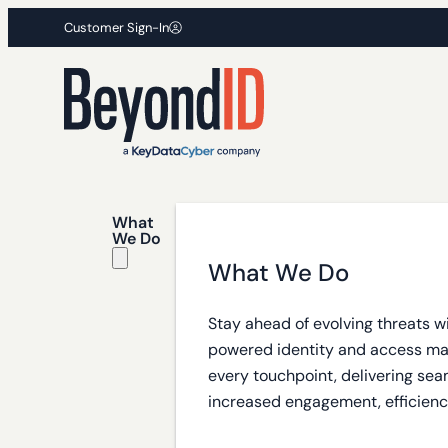
Customer Sign-In
What
We Do
What We Do
Stay ahead of evolving threats w
powered identity and access m
every touchpoint, delivering sea
increased engagement, efficiency