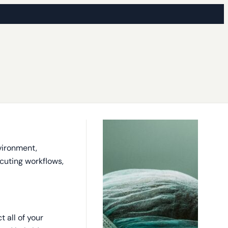
vironment,
ecuting workflows,
 all of your