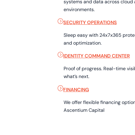
systems and data across cloud 
environments.
SECURITY OPERATIONS
Sleep easy with 24x7x365 prot
and optimization.
IDENTITY COMMAND CENTER
Proof of progress. Real-time visib
what’s next.
FINANCING
We offer flexible financing opti
Ascentium Capital