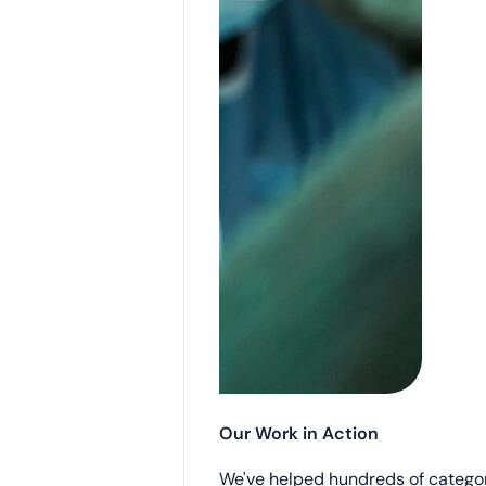
Our Work in Action
We've helped hundreds of catego