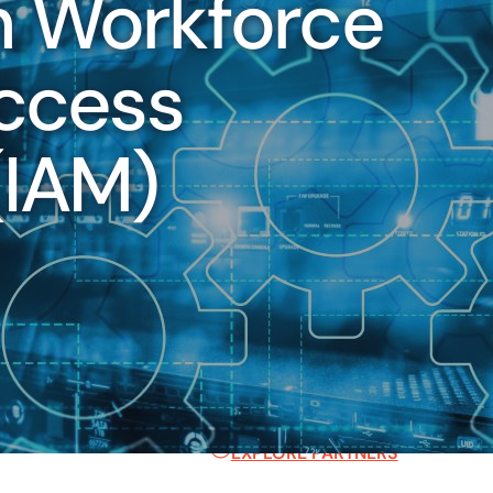
n Workforce
Key Industries
Access
We've helped hundreds of category
identity and cloud
secure, scalable digital identity 
d IAM to mid-market and
here to help you too.
IAM)
.
FINANCIAL SERVICES
HEALTHCARE
TECHNOLOGY
STATE, LOCAL, & EDUCATION
Partner Ecosystem
Our world-class ecosystem and ve
approach ensure you always have th
EXPLORE PARTNERS
s the internal application of IAM capabilities, such