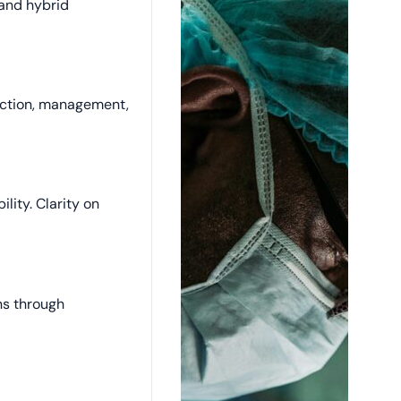
and hybrid
ection, management,
ility. Clarity on
ons through