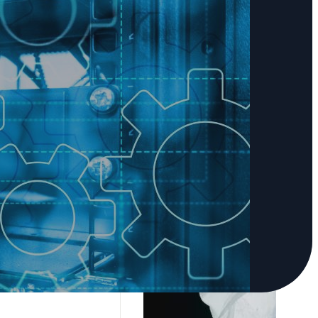
 leaders to build
programs—and we're
ndor-neutral
e right solution.