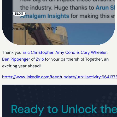
BLOG
Arun Shrestha
March 5, 2020
Thank you
Eric Christopher
,
Amy Condle
,
Cory Wheeler
,
Ben Pippenger
of
Zylo
for your partnership! Together, an
exciting year ahead!
https://www.linkedin.com/feed/update/urn:li:activity:6641
Ready to Unlock the 