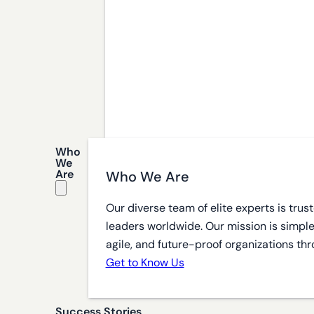
Who
We
Are
Who We Are
Our diverse team of elite experts is tru
leaders worldwide. Our mission is simple
agile, and future-proof organizations thr
Get to Know Us
Success Stories