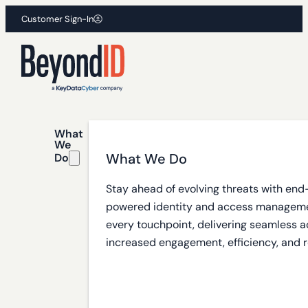
Customer Sign-In
What
We
What We Do
Do
Stay ahead of evolving threats with end
powered identity and access manageme
every touchpoint, delivering seamless a
increased engagement, efficiency, and r