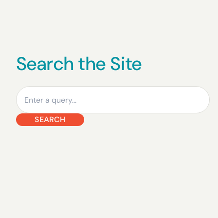
Search the Site
Search
SEARCH