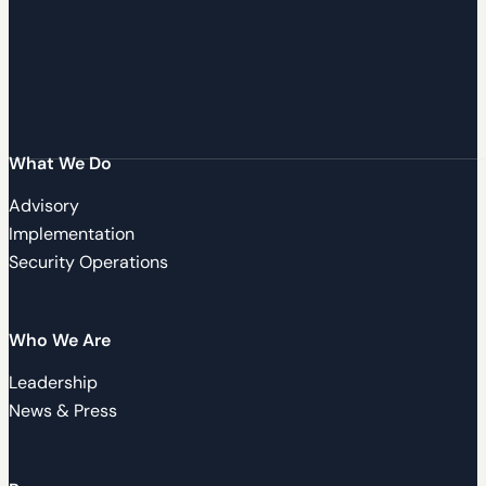
What We Do
Advisory
Implementation
Security Operations
Who We Are
Leadership
News & Press