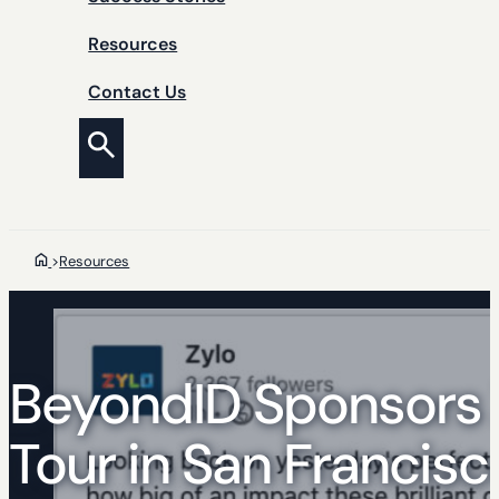
Resources
Contact Us
>
Resources
BeyondID Sponsors 
Tour in San Francisc