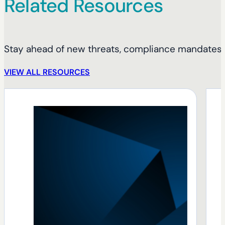
Related Resources
Stay ahead of new threats, compliance mandates, 
VIEW ALL RESOURCES