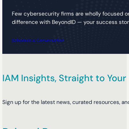
Few cybersecurity firms are wholly focused on
difference with BeyondID — your success story
Schedule a Conversation
IAM Insights, Straight to Your
Sign up for the latest news, curated resources, an