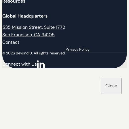
Resources
Global Headquarters
535 Mission Street, Suite 1772
San Francisco, CA 94105
Contact
Privacy Policy
© 2026 BeyondID. All rights reserved.
Connect with Us
Connect with us on LinkedIn
Close