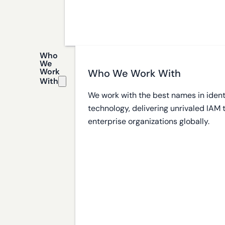
Who
We
Work
Who We Work With
With
We work with the best names in ident
technology, delivering unrivaled IAM
enterprise organizations globally.