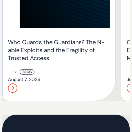
Who Guards the Guardians? The N-
O
able Exploits and the Fragility of
En
Trusted Access
M
BLOG
August 7, 2026
Ju