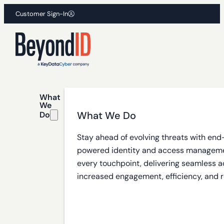
Customer Sign-In
What
We
What We Do
Do
Stay ahead of evolving threats with end
powered identity and access manageme
every touchpoint, delivering seamless a
increased engagement, efficiency, and r