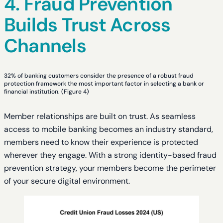
4. Fraud Prevention
Builds Trust Across
Channels
32% of banking customers consider the presence of a robust fraud
protection framework the most important factor in selecting a bank or
financial institution. (Figure 4)
Member relationships are built on trust. As seamless
access to mobile banking becomes an industry standard,
members need to know their experience is protected
wherever they engage. With a strong identity-based fraud
prevention strategy, your members become the perimeter
of your secure digital environment.