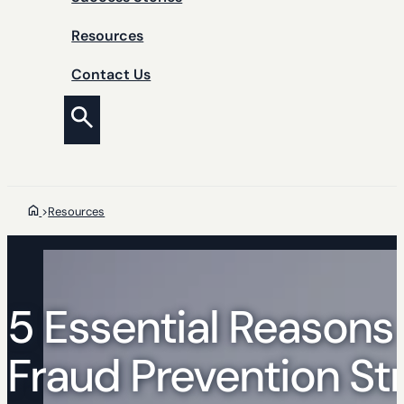
Resources
Contact Us
>
Resources
5 Essential Reasons
Fraud Prevention St