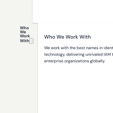
Who
We
Work
Who We Work With
With
We work with the best names in ident
technology, delivering unrivaled IAM
enterprise organizations globally.