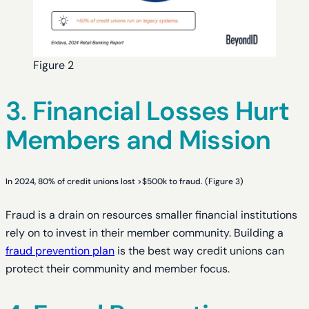
Figure 2
3. Financial Losses Hurt
Members and Mission
In 2024, 80% of credit unions lost >$500k to fraud. (Figure 3)
Fraud is a drain on resources smaller financial institutions
rely on to invest in their member community. Building a
fraud prevention plan
is the best way credit unions can
protect their community and member focus.