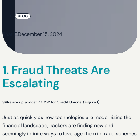
BLOG
Shar E.
December 15, 2024
1. Fraud Threats Are
Escalating
SARs are up almost 7% YoY for Credit Unions. (Figure 1)
Just as quickly as new technologies are modernizing the
financial landscape, hackers are finding new and
seemingly infinite ways to leverage them in fraud schemes.