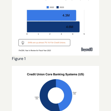
Figure 1