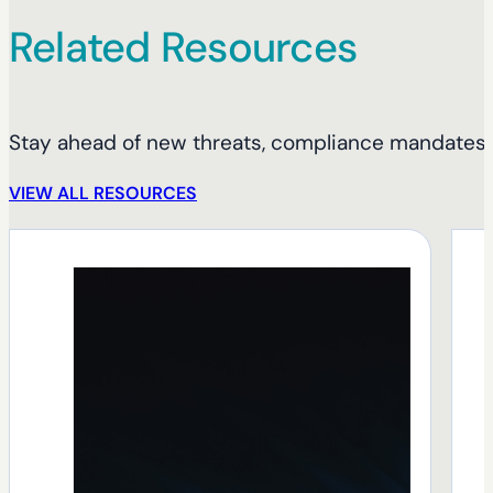
Related Resources
Stay ahead of new threats, compliance mandates, 
VIEW ALL RESOURCES