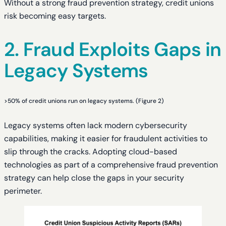
Without a strong fraud prevention strategy, credit unions
risk becoming easy targets.
2. Fraud Exploits Gaps in
Legacy Systems
>50% of credit unions run on legacy systems. (Figure 2)
Legacy systems often lack modern cybersecurity
capabilities, making it easier for fraudulent activities to
slip through the cracks. Adopting cloud-based
technologies as part of a comprehensive fraud prevention
strategy can help close the gaps in your security
perimeter.