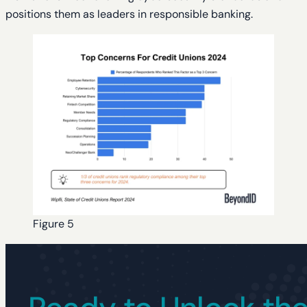
positions them as leaders in responsible banking.
Figure 5