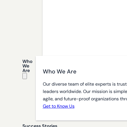
Who
We
Are
Who We Are
Our diverse team of elite experts is tru
leaders worldwide. Our mission is simple
agile, and future-proof organizations thr
Get to Know Us
Success Stories