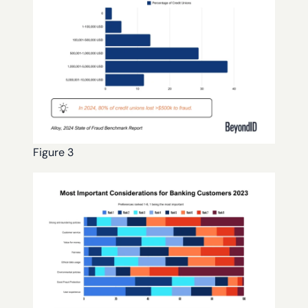
Figure 3