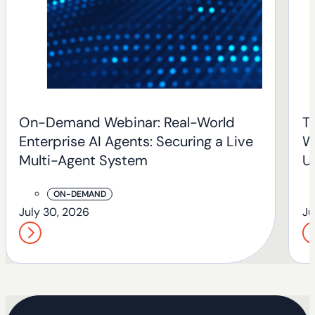
On-Demand Webinar: Real-World
T
Enterprise AI Agents: Securing a Live
W
Multi-Agent System
U
T
ON-DEMAND
July 30, 2026
Ju