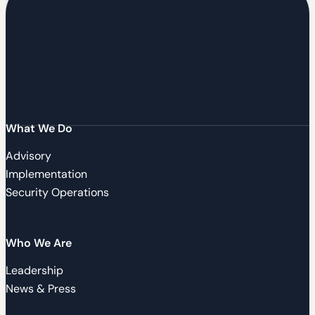
What We Do
Advisory
Implementation
Security Operations
Who We Are
Leadership
News & Press