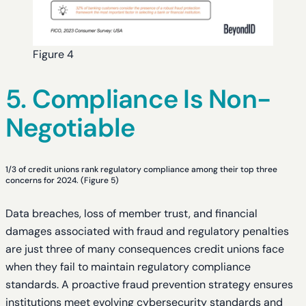
Figure 4
5. Compliance Is Non-
Negotiable
1/3 of credit unions rank regulatory compliance among their top three
concerns for 2024. (Figure 5)
Data breaches, loss of member trust, and financial
damages associated with fraud and regulatory penalties
are just three of many consequences credit unions face
when they fail to maintain regulatory compliance
standards. A proactive fraud prevention strategy ensures
institutions meet evolving cybersecurity standards and