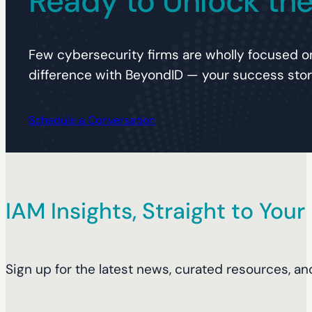
Ready to Unlock the 
Few cybersecurity firms are wholly focused on
difference with BeyondID — your success story
Schedule a Conversation
IAM Insights, Straight to Your
Sign up for the latest news, curated resources, an