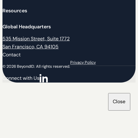
Resources
Global Headquarters
535 Mission Street, Suite 1772
San Francisco, CA 94105
Contact
Privacy Policy
© 2026 BeyondID. All rights reserved.
Connect with Us
Connect with us on LinkedIn
Close