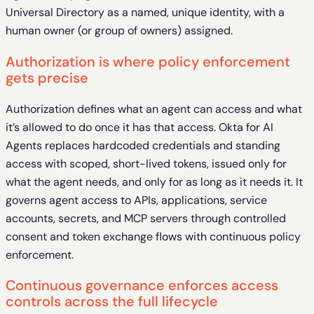
Universal Directory as a named, unique identity, with a
human owner (or group of owners) assigned.
Authorization is where policy enforcement
gets precise
Authorization defines what an agent can access and what
it’s allowed to do once it has that access. Okta for AI
Agents replaces hardcoded credentials and standing
access with scoped, short-lived tokens, issued only for
what the agent needs, and only for as long as it needs it. It
governs agent access to APIs, applications, service
accounts, secrets, and MCP servers through controlled
consent and token exchange flows with continuous policy
enforcement.
Continuous governance enforces access
controls across the full lifecycle