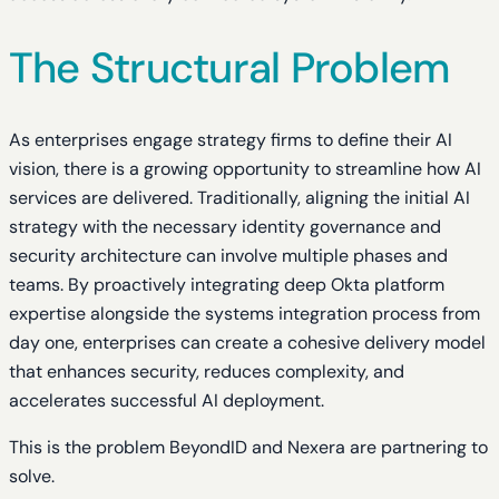
The Structural Problem
As enterprises engage strategy firms to define their AI
vision, there is a growing opportunity to streamline how AI
services are delivered. Traditionally, aligning the initial AI
strategy with the necessary identity governance and
security architecture can involve multiple phases and
teams. By proactively integrating deep Okta platform
expertise alongside the systems integration process from
day one, enterprises can create a cohesive delivery model
that enhances security, reduces complexity, and
accelerates successful AI deployment.
This is the problem BeyondID and Nexera are partnering to
solve.