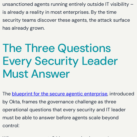
unsanctioned agents running entirely outside IT visibility –
is already a reality in most enterprises. By the time
security teams discover these agents, the attack surface
has already grown.
The Three Questions
Every Security Leader
Must Answer
The
blueprint for the secure agentic enterprise
, introduced
by Okta, frames the governance challenge as three
operational questions that every security and IT leader
must be able to answer before agents scale beyond
control: