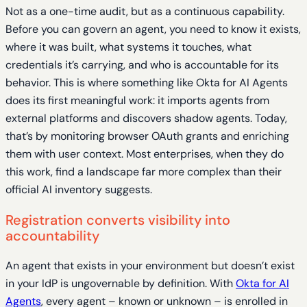
Not as a one-time audit, but as a continuous capability.
Before you can govern an agent, you need to know it exists,
where it was built, what systems it touches, what
credentials it’s carrying, and who is accountable for its
behavior. This is where something like Okta for AI Agents
does its first meaningful work: it imports agents from
external platforms and discovers shadow agents. Today,
that’s by monitoring browser OAuth grants and enriching
them with user context. Most enterprises, when they do
this work, find a landscape far more complex than their
official AI inventory suggests.
Registration converts visibility into
accountability
An agent that exists in your environment but doesn’t exist
in your IdP is ungovernable by definition. With
Okta for AI
Agents
, every agent – known or unknown – is enrolled in