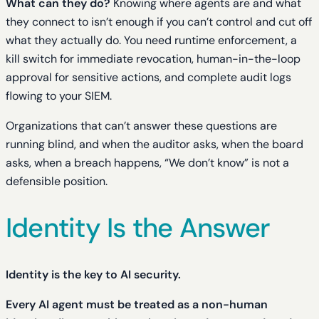
What can they do?
Knowing where agents are and what
they connect to isn’t enough if you can’t control and cut off
what they actually do. You need runtime enforcement, a
kill switch for immediate revocation, human-in-the-loop
approval for sensitive actions, and complete audit logs
flowing to your SIEM.
Organizations that can’t answer these questions are
running blind, and when the auditor asks, when the board
asks, when a breach happens, “We don’t know” is not a
defensible position.
Identity Is the Answer
Identity is the key to AI security.
Every AI agent must be treated as a non-human