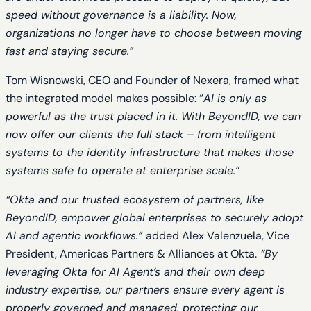
speed without governance is a liability. Now,
organizations no longer have to choose between moving
fast and staying secure.”
Tom Wisnowski, CEO and Founder of Nexera, framed what
the integrated model makes possible: “
AI is only as
powerful as the trust placed in it. With BeyondID, we can
now offer our clients the full stack – from intelligent
systems to the identity infrastructure that makes those
systems safe to operate at enterprise scale.”
“Okta and our trusted ecosystem of partners, like
BeyondID, empower global enterprises to securely adopt
AI and agentic workflows.”
added Alex Valenzuela, Vice
President, Americas Partners & Alliances at Okta.
“By
leveraging Okta for AI Agent’s and their own deep
industry expertise, our partners ensure every agent is
properly governed and managed, protecting our