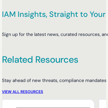
IAM Insights, Straight to Your
Sign up for the latest news, curated resources, an
Related Resources
Stay ahead of new threats, compliance mandates, 
VIEW ALL RESOURCES