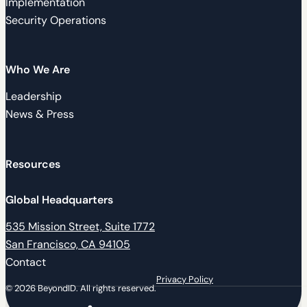
Implementation
Security Operations
Who We Are
Leadership
News & Press
Resources
Global Headquarters
535 Mission Street, Suite 1772
San Francisco, CA 94105
Contact
Privacy Policy
© 2026 BeyondID. All rights reserved.