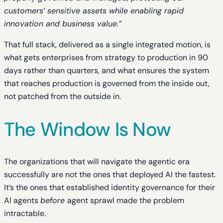
customers’ sensitive assets while enabling rapid
innovation and business value.”
That full stack, delivered as a single integrated motion, is
what gets enterprises from strategy to production in 90
days rather than quarters, and what ensures the system
that reaches production is governed from the inside out,
not patched from the outside in.
The Window Is Now
The organizations that will navigate the agentic era
successfully are not the ones that deployed AI the fastest.
It’s the ones that established identity governance for their
AI agents
before
agent sprawl made the problem
intractable.