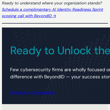
Ready to understand where your organization stands?
Schedule a complimentary AI Identity Readiness Sprint
scoping call with BeyondID →
Ready to Unlock the 
Few cybersecurity firms are wholly focused on
difference with BeyondID — your success story
Schedule a Conversation