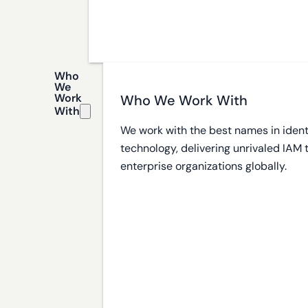
Who
We
Work
Who We Work With
With
We work with the best names in ident
technology, delivering unrivaled IAM
enterprise organizations globally.