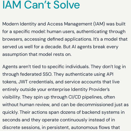
IAM Can’t Solve
Modern Identity and Access Management (IAM) was built
for a specific model: human users, authenticating through
browsers, accessing defined applications. It’s a model that
served us well for a decade. But AI agents break every
assumption that model rests on.
Agents aren’t tied to specific individuals. They don’t log in
through federated SSO. They authenticate using API
tokens, JWT credentials, and service accounts that live
entirely outside your enterprise Identity Provider’s
visibility. They spin up through CI/CD pipelines, often
without human review, and can be decommissioned just as
quickly. Their actions span dozens of backend systems in
seconds and they operate continuously instead of in
discrete sessions, in persistent, autonomous flows that