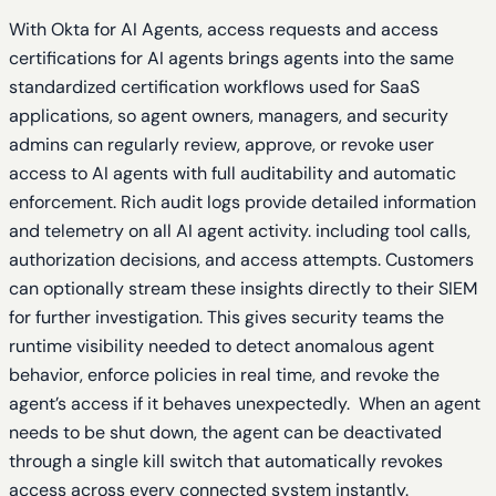
With Okta for AI Agents, access requests and access
certifications for AI agents brings agents into the same
standardized certification workflows used for SaaS
applications, so agent owners, managers, and security
admins can regularly review, approve, or revoke user
access to AI agents with full auditability and automatic
enforcement. Rich audit logs provide detailed information
and telemetry on all AI agent activity. including tool calls,
authorization decisions, and access attempts. Customers
can optionally stream these insights directly to their SIEM
for further investigation. This gives security teams the
runtime visibility needed to detect anomalous agent
behavior, enforce policies in real time, and revoke the
agent’s access if it behaves unexpectedly. When an agent
needs to be shut down, the agent can be deactivated
through a single kill switch that automatically revokes
access across every connected system instantly.