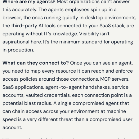
Where are my agents?
Most organizations can’t answer
this accurately. The agents employees spin up in a
browser, the ones running quietly in desktop environments,
the third-party AI tools connected to your SaaS stack, are
operating without IT’s knowledge. Visibility isn’t
aspirational here. It’s the minimum standard for operating
in production.
What can they connect to?
Once you can see an agent,
you need to map every resource it can reach and enforce
access policies around those connections. MCP servers,
SaaS applications, agent-to-agent handshakes, service
accounts, vaulted credentials, each connection point is a
potential blast radius. A single compromised agent that
can chain access across your environment at machine
speed is a very different threat than a compromised user
account.