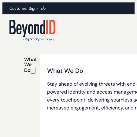
Customer Sign-In
What
We
What We Do
Do
Stay ahead of evolving threats with end
powered identity and access manageme
every touchpoint, delivering seamless a
increased engagement, efficiency, and r