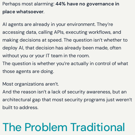
Perhaps most alarming:
44% have no governance in
place whatsoever
.
AI agents are already in your environment. They’re
accessing data, calling APIs, executing workflows, and
making decisions at speed. The question isn’t whether to
deploy AI, that decision has already been made, often
without you or your IT team in the room.
The question is whether you’re actually in control of what
those agents are doing.
Most organizations aren’t.
And the reason isn’t a lack of security awareness, but an
architectural gap that most security programs just weren’t
built to address.
The Problem Traditional