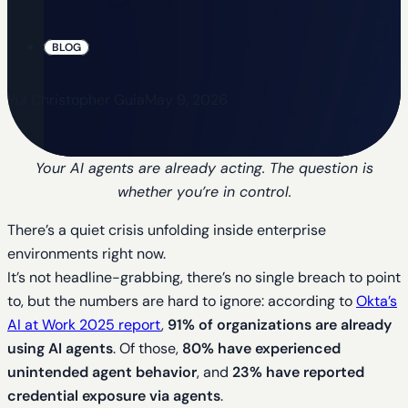
BLOG
Yul Christopher Guia
May 9, 2026
Your AI agents are already acting. The question is
whether you’re in control.
There’s a quiet crisis unfolding inside enterprise
environments right now.
It’s not headline-grabbing, there’s no single breach to point
to, but the numbers are hard to ignore: according to
Okta’s
AI at Work 2025 report
,
91% of organizations are already
using AI agents
. Of those,
80% have experienced
unintended agent behavior
, and
23% have reported
credential exposure via agents
.