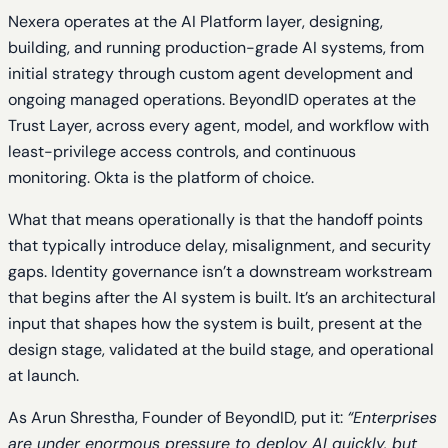
Nexera operates at the AI Platform layer, designing,
building, and running production-grade AI systems, from
initial strategy through custom agent development and
ongoing managed operations. BeyondID operates at the
Trust Layer, across every agent, model, and workflow with
least-privilege access controls, and continuous
monitoring. Okta is the platform of choice.
What that means operationally is that the handoff points
that typically introduce delay, misalignment, and security
gaps. Identity governance isn’t a downstream workstream
that begins after the AI system is built. It’s an architectural
input that shapes how the system is built, present at the
design stage, validated at the build stage, and operational
at launch.
As Arun Shrestha, Founder of BeyondID, put it:
“Enterprises
are under enormous pressure to deploy AI quickly, but