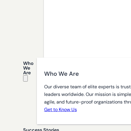
Who
We
Are
Who We Are
Our diverse team of elite experts is tru
leaders worldwide. Our mission is simple
agile, and future-proof organizations thr
Get to Know Us
Success Stories