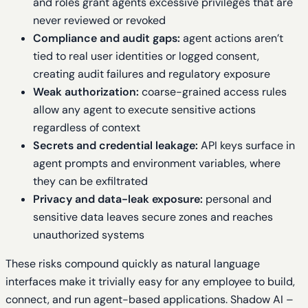
and roles grant agents excessive privileges that are
never reviewed or revoked
Compliance and audit gaps:
agent actions aren’t
tied to real user identities or logged consent,
creating audit failures and regulatory exposure
Weak authorization:
coarse-grained access rules
allow any agent to execute sensitive actions
regardless of context
Secrets and credential leakage:
API keys surface in
agent prompts and environment variables, where
they can be exfiltrated
Privacy and data-leak exposure:
personal and
sensitive data leaves secure zones and reaches
unauthorized systems
These risks compound quickly as natural language
interfaces make it trivially easy for any employee to build,
connect, and run agent-based applications. Shadow AI –