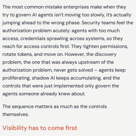
The most common mistake enterprises make when they
try to govern AI agents isn’t moving too slowly, it’s actually
jumping ahead to the wrong phase. Security teams feel the
authorization problem acutely: agents with too much
access, credentials sprawling across systems, so they
reach for access controls first. They tighten permissions,
rotate tokens, and move on. However, the discovery
problem, the one that was always upstream of the
authorization problem, never gets solved – agents keep
proliferating, shadow AI keeps accumulating, and the
controls that were just implemented only govern the
agents someone already knew about.
The sequence matters as much as the controls
themselves.
Visibility has to come first