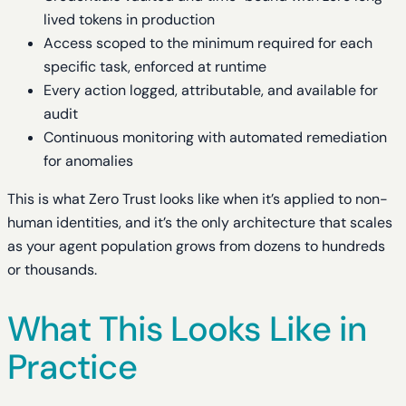
lived tokens in production
Access scoped to the minimum required for each
specific task, enforced at runtime
Every action logged, attributable, and available for
audit
Continuous monitoring with automated remediation
for anomalies
This is what Zero Trust looks like when it’s applied to non-
human identities, and it’s the only architecture that scales
as your agent population grows from dozens to hundreds
or thousands.
What This Looks Like in
Practice