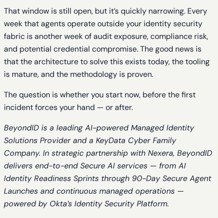
That window is still open, but it’s quickly narrowing. Every
week that agents operate outside your identity security
fabric is another week of audit exposure, compliance risk,
and potential credential compromise. The good news is
that the architecture to solve this exists today, the tooling
is mature, and the methodology is proven.
The question is whether you start now, before the first
incident forces your hand — or after.
BeyondID is a leading AI-powered Managed Identity
Solutions Provider and a KeyData Cyber Family
Company. In strategic partnership with Nexera, BeyondID
delivers end-to-end Secure AI services — from AI
Identity Readiness Sprints through 90-Day Secure Agent
Launches and continuous managed operations —
powered by Okta’s Identity Security Platform.