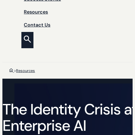
Resources
Contact Us
>
Resources
The Identity Crisis a
Enterprise AI