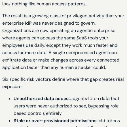
look nothing like human access patterns.
The result is a growing class of privileged activity that your
enterprise IdP was never designed to govern.
Organizations are now operating an agentic enterprise
where agents can access the same SaaS tools your
employees use daily, except they work much faster and
access far more data. A single compromised agent can
exfiltrate data or make changes across every connected
application faster than any human attacker could.
Six specific risk vectors define where that gap creates real
exposure:
Unauthorized data access:
agents fetch data that
users were never authorized to see, bypassing role-
based controls entirely
Stale or over-provisioned permissions:
old tokens