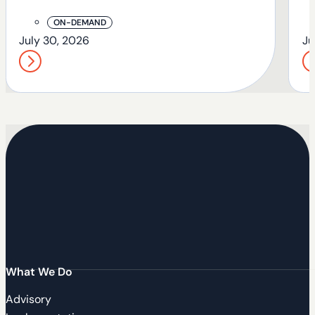
T
ON-DEMAND
July 30, 2026
Ju
What We Do
Advisory