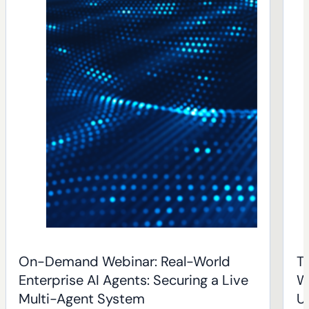
On-Demand Webinar: Real-World
T
Enterprise AI Agents: Securing a Live
W
Multi-Agent System
U