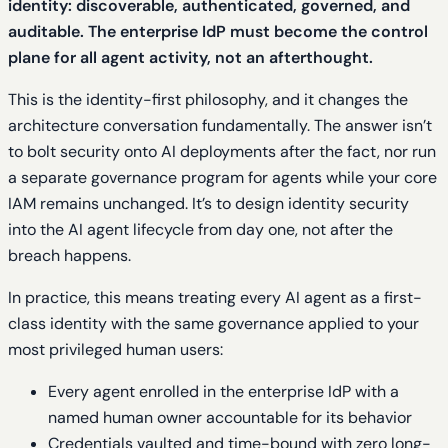
identity: discoverable, authenticated, governed, and
auditable. The enterprise IdP must become the control
plane for all agent activity, not an afterthought.
This is the identity-first philosophy, and it changes the
architecture conversation fundamentally. The answer isn’t
to bolt security onto AI deployments after the fact, nor run
a separate governance program for agents while your core
IAM remains unchanged. It’s to design identity security
into the AI agent lifecycle from day one, not after the
breach happens.
In practice, this means treating every AI agent as a first-
class identity with the same governance applied to your
most privileged human users:
Every agent enrolled in the enterprise IdP with a
named human owner accountable for its behavior
Credentials vaulted and time-bound with zero long-