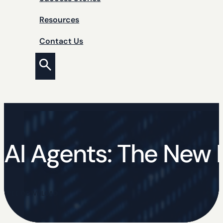
Resources
Contact Us
AI Agents: The New I
FREE DOWNLOAD