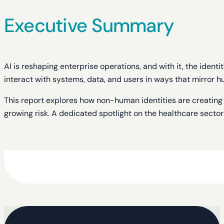
Executive Summary
AI is reshaping enterprise operations, and with it, the iden
interact with systems, data, and users in ways that mirror
This report explores how non-human identities are creating b
growing risk. A dedicated spotlight on the healthcare secto