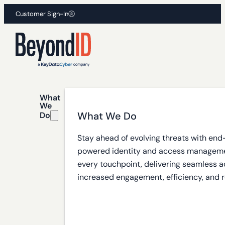
Customer Sign-In
What
We
What We Do
Do
Stay ahead of evolving threats with end
powered identity and access manageme
every touchpoint, delivering seamless a
increased engagement, efficiency, and r