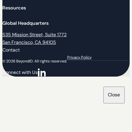
Resources
Global Headquarters
535 Mission Street, Suite 1772
San Francisco, CA 94105
Contact
Privacy Policy
© 2026 BeyondID. All rights reserved.
Connect with Us
Connect with us on LinkedIn
Close