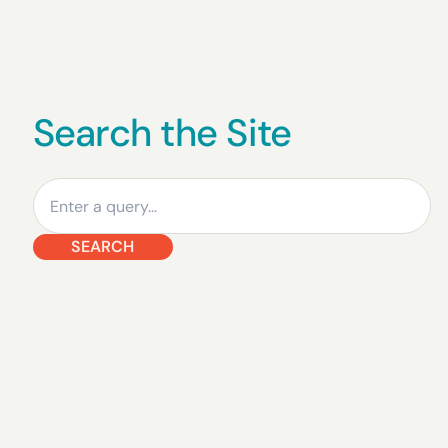
Search the Site
Search
SEARCH