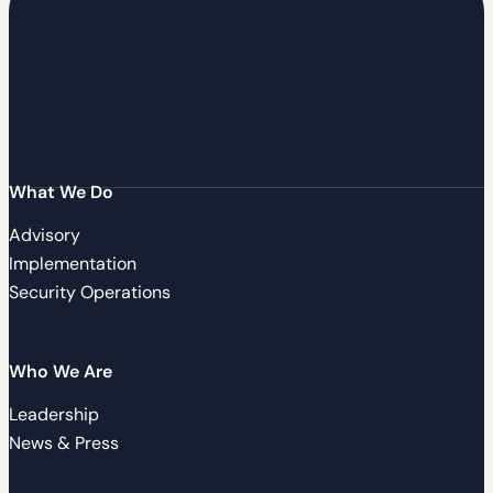
What We Do
Advisory
Implementation
Security Operations
Who We Are
Leadership
News & Press