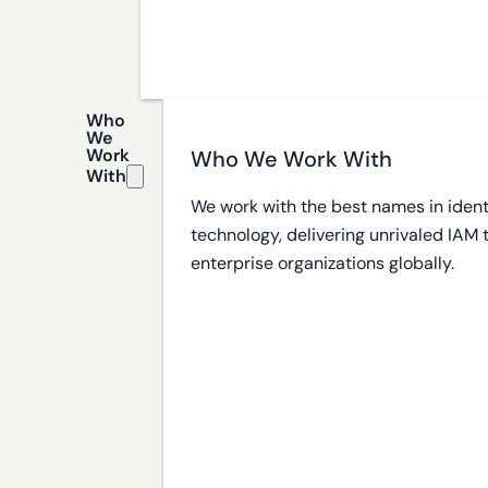
Who
We
Work
Who We Work With
With
We work with the best names in ident
technology, delivering unrivaled IAM
enterprise organizations globally.