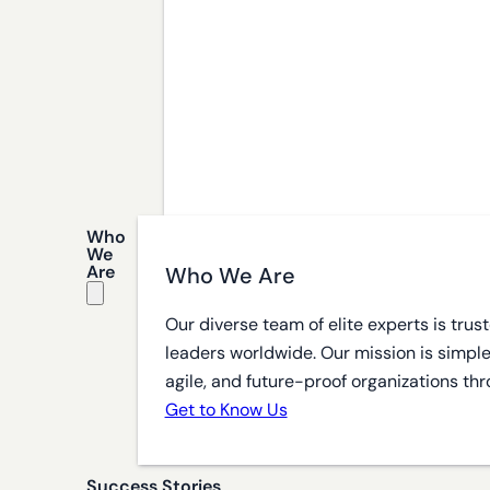
Who
We
Are
Who We Are
Our diverse team of elite experts is tru
leaders worldwide. Our mission is simple
agile, and future-proof organizations thr
Get to Know Us
Success Stories